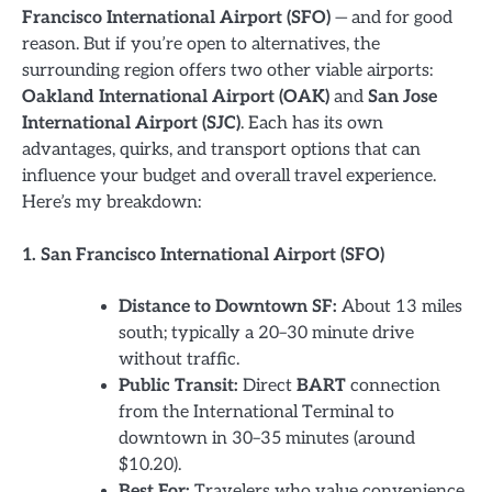
Francisco International Airport (SFO)
— and for good
reason. But if you’re open to alternatives, the
surrounding region offers two other viable airports:
Oakland International Airport (OAK)
and
San Jose
International Airport (SJC)
. Each has its own
advantages, quirks, and transport options that can
influence your budget and overall travel experience.
Here’s my breakdown:
1. San Francisco International Airport (SFO)
Distance to Downtown SF:
About 13 miles
south; typically a 20–30 minute drive
without traffic.
Public Transit:
Direct
BART
connection
from the International Terminal to
downtown in 30–35 minutes (around
$10.20).
Best For:
Travelers who value convenience