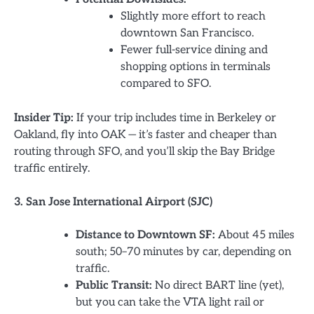
Slightly more effort to reach
downtown San Francisco.
Fewer full-service dining and
shopping options in terminals
compared to SFO.
Insider Tip:
If your trip includes time in Berkeley or
Oakland, fly into OAK — it’s faster and cheaper than
routing through SFO, and you’ll skip the Bay Bridge
traffic entirely.
3. San Jose International Airport (SJC)
Distance to Downtown SF:
About 45 miles
south; 50–70 minutes by car, depending on
traffic.
Public Transit:
No direct BART line (yet),
but you can take the VTA light rail or