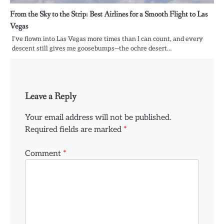
From the Sky to the Strip: Best Airlines for a Smooth Flight to Las
Vegas
I’ve flown into Las Vegas more times than I can count, and every
descent still gives me goosebumps—the ochre desert…
Leave a Reply
Your email address will not be published.
Required fields are marked
*
Comment
*