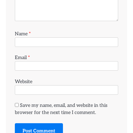
Name
*
Email
*
Website
Save my name, email, and website in this
browser for the next time I comment.