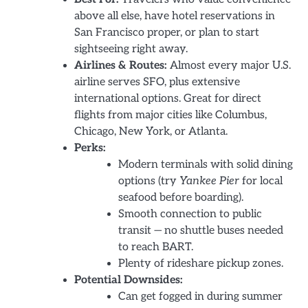
above all else, have hotel reservations in
San Francisco proper, or plan to start
sightseeing right away.
Airlines & Routes:
Almost every major U.S.
airline serves SFO, plus extensive
international options. Great for direct
flights from major cities like Columbus,
Chicago, New York, or Atlanta.
Perks:
Modern terminals with solid dining
options (try
Yankee Pier
for local
seafood before boarding).
Smooth connection to public
transit — no shuttle buses needed
to reach BART.
Plenty of rideshare pickup zones.
Potential Downsides:
Can get fogged in during summer