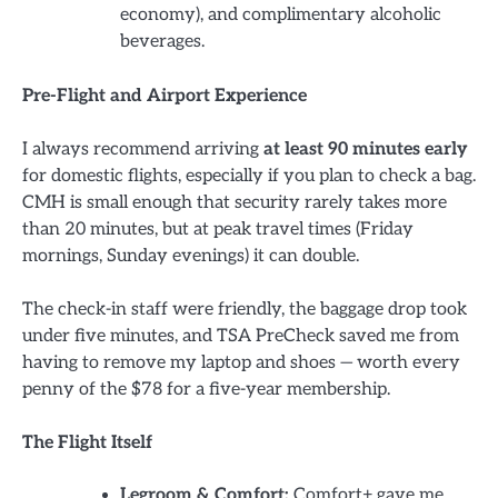
economy), and complimentary alcoholic
beverages.
Pre-Flight and Airport Experience
I always recommend arriving
at least 90 minutes early
for domestic flights, especially if you plan to check a bag.
CMH is small enough that security rarely takes more
than 20 minutes, but at peak travel times (Friday
mornings, Sunday evenings) it can double.
The check-in staff were friendly, the baggage drop took
under five minutes, and TSA PreCheck saved me from
having to remove my laptop and shoes — worth every
penny of the $78 for a five-year membership.
The Flight Itself
Legroom & Comfort:
Comfort+ gave me