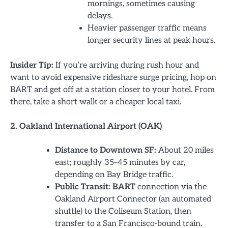
mornings, sometimes causing
delays.
Heavier passenger traffic means
longer security lines at peak hours.
Insider Tip:
If you’re arriving during rush hour and
want to avoid expensive rideshare surge pricing, hop on
BART and get off at a station closer to your hotel. From
there, take a short walk or a cheaper local taxi.
2. Oakland International Airport (OAK)
Distance to Downtown SF:
About 20 miles
east; roughly 35–45 minutes by car,
depending on Bay Bridge traffic.
Public Transit:
BART
connection via the
Oakland Airport Connector (an automated
shuttle) to the Coliseum Station, then
transfer to a San Francisco-bound train.