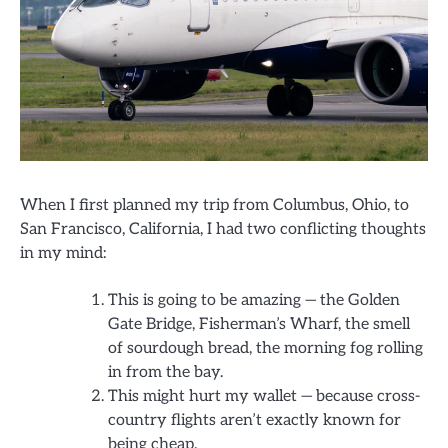
When I first planned my trip from Columbus, Ohio, to
San Francisco, California, I had two conflicting thoughts
in my mind:
This is going to be amazing — the Golden
Gate Bridge, Fisherman’s Wharf, the smell
of sourdough bread, the morning fog rolling
in from the bay.
This might hurt my wallet — because cross-
country flights aren’t exactly known for
being cheap.