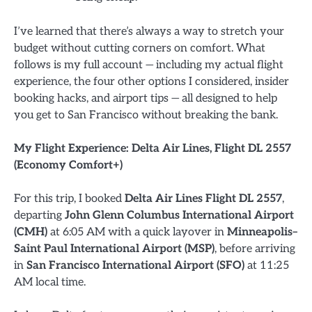
I’ve learned that there’s always a way to stretch your
budget without cutting corners on comfort. What
follows is my full account — including my actual flight
experience, the four other options I considered, insider
booking hacks, and airport tips — all designed to help
you get to San Francisco without breaking the bank.
My Flight Experience: Delta Air Lines, Flight DL 2557
(Economy Comfort+)
For this trip, I booked
Delta Air Lines Flight DL 2557
,
departing
John Glenn Columbus International Airport
(CMH)
at 6:05 AM with a quick layover in
Minneapolis–
Saint Paul International Airport (MSP)
, before arriving
in
San Francisco International Airport (SFO)
at 11:25
AM local time.