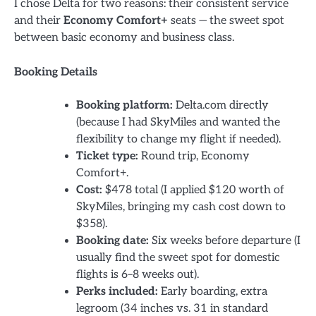
I chose Delta for two reasons: their consistent service
and their
Economy Comfort+
seats — the sweet spot
between basic economy and business class.
Booking Details
Booking platform:
Delta.com directly
(because I had SkyMiles and wanted the
flexibility to change my flight if needed).
Ticket type:
Round trip, Economy
Comfort+.
Cost:
$478 total (I applied $120 worth of
SkyMiles, bringing my cash cost down to
$358).
Booking date:
Six weeks before departure (I
usually find the sweet spot for domestic
flights is 6–8 weeks out).
Perks included:
Early boarding, extra
legroom (34 inches vs. 31 in standard