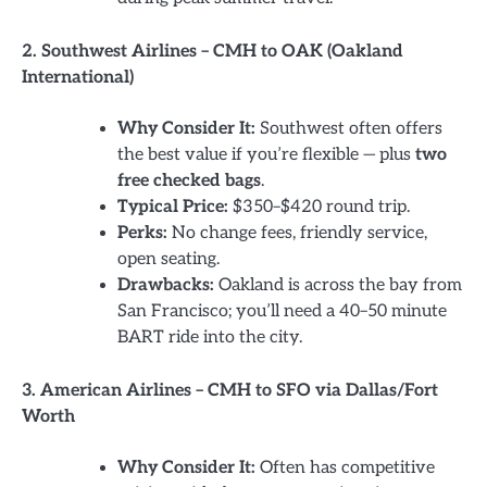
2. Southwest Airlines – CMH to OAK (Oakland
International)
Why Consider It:
Southwest often offers
the best value if you’re flexible — plus
two
free checked bags
.
Typical Price:
$350–$420 round trip.
Perks:
No change fees, friendly service,
open seating.
Drawbacks:
Oakland is across the bay from
San Francisco; you’ll need a 40–50 minute
BART ride into the city.
3. American Airlines – CMH to SFO via Dallas/Fort
Worth
Why Consider It:
Often has competitive