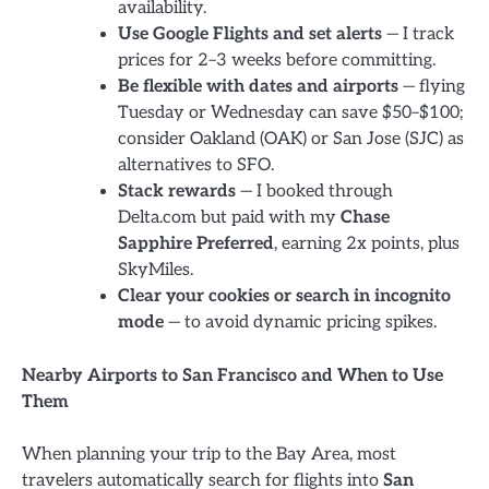
availability.
Use Google Flights and set alerts
— I track
prices for 2–3 weeks before committing.
Be flexible with dates and airports
— flying
Tuesday or Wednesday can save $50–$100;
consider Oakland (OAK) or San Jose (SJC) as
alternatives to SFO.
Stack rewards
— I booked through
Delta.com but paid with my
Chase
Sapphire Preferred
, earning 2x points, plus
SkyMiles.
Clear your cookies or search in incognito
mode
— to avoid dynamic pricing spikes.
Nearby Airports to San Francisco and When to Use
Them
When planning your trip to the Bay Area, most
travelers automatically search for flights into
San