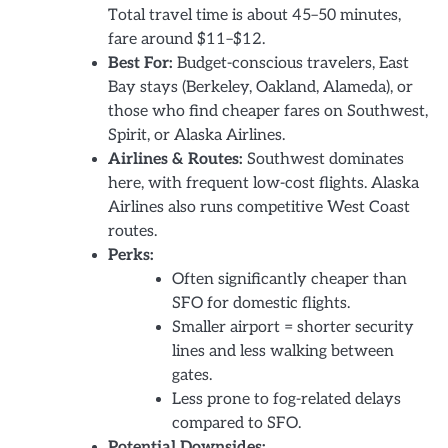
Total travel time is about 45–50 minutes,
fare around $11–$12.
Best For:
Budget-conscious travelers, East
Bay stays (Berkeley, Oakland, Alameda), or
those who find cheaper fares on Southwest,
Spirit, or Alaska Airlines.
Airlines & Routes:
Southwest dominates
here, with frequent low-cost flights. Alaska
Airlines also runs competitive West Coast
routes.
Perks:
Often significantly cheaper than
SFO for domestic flights.
Smaller airport = shorter security
lines and less walking between
gates.
Less prone to fog-related delays
compared to SFO.
Potential Downsides: