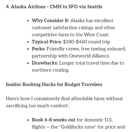
4. Alaska Airlines – CMH to SFO via Seattle
Why Consider It:
Alaska has excellent
customer satisfaction ratings and often
competitive fares to the West Coast.
Typical Price:
$380–$460 round trip.
Perks:
Friendly crews, free texting onboard,
partnership with Oneworld Alliance.
Drawbacks:
Longer total travel time due to
northern routing.
Insider Booking Hacks for Budget Travelers
Here’s how I consistently find affordable fares without
sacrificing too much comfort:
Book 6–8 weeks out
for domestic U.S.
flights — the “Goldilocks zone” for price and