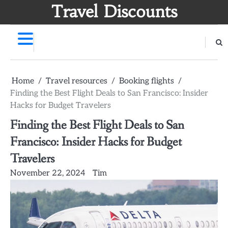
Skip
Travel Discounts
to
content
Home
Travel resources
Booking flights
Finding the Best Flight Deals to San Francisco: Insider
Hacks for Budget Travelers
Finding the Best Flight Deals to San
Francisco: Insider Hacks for Budget
Travelers
November 22, 2024
Tim