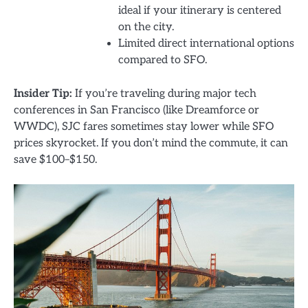
ideal if your itinerary is centered
on the city.
Limited direct international options
compared to SFO.
Insider Tip:
If you’re traveling during major tech
conferences in San Francisco (like Dreamforce or
WWDC), SJC fares sometimes stay lower while SFO
prices skyrocket. If you don’t mind the commute, it can
save $100–$150.