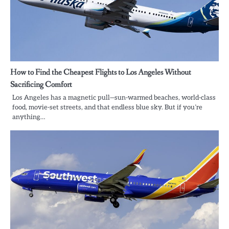
How to Find the Cheapest Flights to Los Angeles Without
Sacrificing Comfort
Los Angeles has a magnetic pull—sun-warmed beaches, world-class
food, movie-set streets, and that endless blue sky. But if you’re
anything…