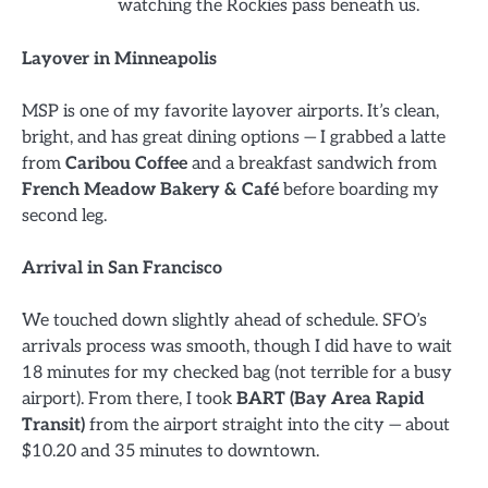
watching the Rockies pass beneath us.
Layover in Minneapolis
MSP is one of my favorite layover airports. It’s clean,
bright, and has great dining options — I grabbed a latte
from
Caribou Coffee
and a breakfast sandwich from
French Meadow Bakery & Café
before boarding my
second leg.
Arrival in San Francisco
We touched down slightly ahead of schedule. SFO’s
arrivals process was smooth, though I did have to wait
18 minutes for my checked bag (not terrible for a busy
airport). From there, I took
BART (Bay Area Rapid
Transit)
from the airport straight into the city — about
$10.20 and 35 minutes to downtown.