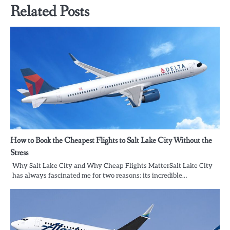
Related Posts
How to Book the Cheapest Flights to Salt Lake City Without the
Stress
Why Salt Lake City and Why Cheap Flights MatterSalt Lake City
has always fascinated me for two reasons: its incredible…