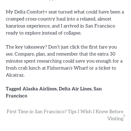
My Delta Comfort+ seat turned what could have been a
cramped cross-country haul into a relaxed, almost
luxurious experience, and I arrived in San Francisco
ready to explore instead of collapse.
The key takeaway? Don’t just click the first fare you
see. Compare, plan, and remember that the extra 30
minutes spent researching could save you enough for a
fresh crab lunch at Fisherman’s Wharf or a ticket to
Alcatraz.
Tagged
Alaska Airlines
,
Delta Air Lines
,
San
Francisco
Post
First Time in San Francisco? Tips I Wish I Knew Before
Visiting
navigation