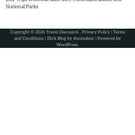
National Parks
Copyright © 2026
Travel Discounts
.
Privacy Policy
|
Terms
and Conditions
| Slick Blog by
Ascendoor
| Powered by
WordPress
.