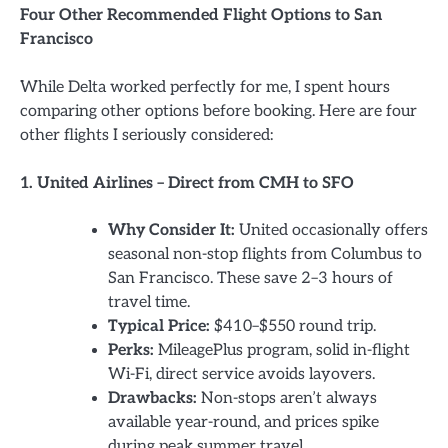
Four Other Recommended Flight Options to San
Francisco
While Delta worked perfectly for me, I spent hours
comparing other options before booking. Here are four
other flights I seriously considered:
1. United Airlines – Direct from CMH to SFO
Why Consider It:
United occasionally offers
seasonal non-stop flights from Columbus to
San Francisco. These save 2–3 hours of
travel time.
Typical Price:
$410–$550 round trip.
Perks:
MileagePlus program, solid in-flight
Wi-Fi, direct service avoids layovers.
Drawbacks:
Non-stops aren’t always
available year-round, and prices spike
during peak summer travel.