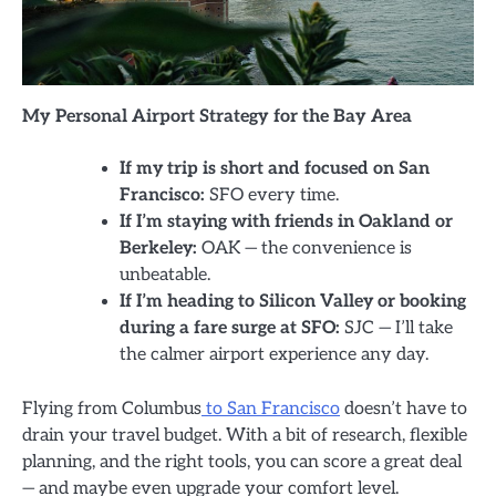
My Personal Airport Strategy for the Bay Area
If my trip is short and focused on San
Francisco:
SFO every time.
If I’m staying with friends in Oakland or
Berkeley:
OAK — the convenience is
unbeatable.
If I’m heading to Silicon Valley or booking
during a fare surge at SFO:
SJC — I’ll take
the calmer airport experience any day.
Flying from Columbus
to San Francisco
doesn’t have to
drain your travel budget. With a bit of research, flexible
planning, and the right tools, you can score a great deal
— and maybe even upgrade your comfort level.