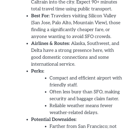
Caltrain into the city. Expect 90+ minutes
total travel time using public transport.
Best For:
Travelers visiting Silicon Valley
(San Jose, Palo Alto, Mountain View), those
finding a significantly cheaper fare, or
anyone wanting to avoid SFO crowds.
Airlines & Routes:
Alaska, Southwest, and
Delta have a strong presence here, with
good domestic connections and some
international service.
Perks:
Compact and efficient airport with
friendly staff.
Often less busy than SFO, making
security and baggage claim faster.
Reliable weather means fewer
weather-related delays.
Potential Downsides:
Farther from San Francisco; not