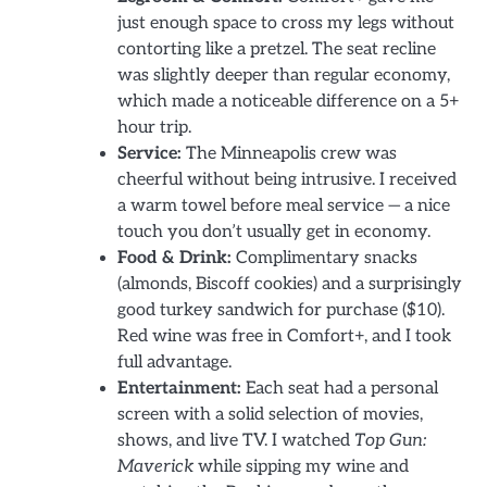
just enough space to cross my legs without
contorting like a pretzel. The seat recline
was slightly deeper than regular economy,
which made a noticeable difference on a 5+
hour trip.
Service:
The Minneapolis crew was
cheerful without being intrusive. I received
a warm towel before meal service — a nice
touch you don’t usually get in economy.
Food & Drink:
Complimentary snacks
(almonds, Biscoff cookies) and a surprisingly
good turkey sandwich for purchase ($10).
Red wine was free in Comfort+, and I took
full advantage.
Entertainment:
Each seat had a personal
screen with a solid selection of movies,
shows, and live TV. I watched
Top Gun:
Maverick
while sipping my wine and