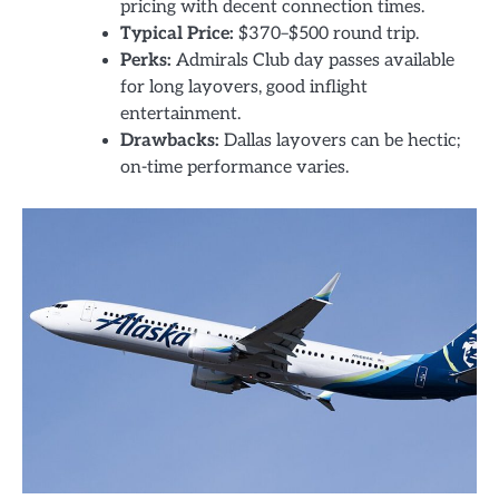
pricing with decent connection times.
Typical Price:
$370–$500 round trip.
Perks:
Admirals Club day passes available
for long layovers, good inflight
entertainment.
Drawbacks:
Dallas layovers can be hectic;
on-time performance varies.