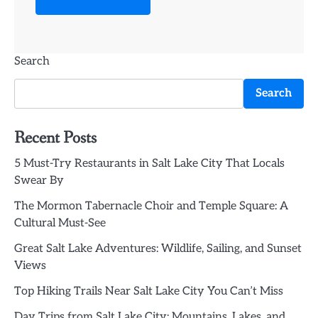
Search
Search
Recent Posts
5 Must-Try Restaurants in Salt Lake City That Locals
Swear By
The Mormon Tabernacle Choir and Temple Square: A
Cultural Must-See
Great Salt Lake Adventures: Wildlife, Sailing, and Sunset
Views
Top Hiking Trails Near Salt Lake City You Can’t Miss
Day Trips from Salt Lake City: Mountains, Lakes, and