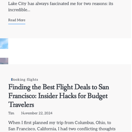
Lake City has always fascinated me for two reasons: its
incredible…
Read More
Booking flights
Finding the Best Flight Deals to San
Francisco: Insider Hacks for Budget
Travelers
Tim
November 22, 2024
When I first planned my trip from Columbus, Ohio, to
San Francisco, California, I had two conflicting thoughts