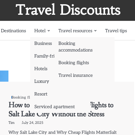
Travel Discounts
Destinations
Hotel
Travel resources
Travel tips
Business
Booking
accommodations
Family-friendly
Booking flights
Hotels
Travel insurance
Luxury
Resort
Booking flights
How to Book the Cheapest Flights to
Serviced apartment
Salt Lake City Without the Stress
Tim
July 24, 2025
Why Salt Lake City and Why Cheap Flights MatterSalt