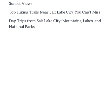
Sunset Views
Top Hiking Trails Near Salt Lake City You Can’t Miss
Day Trips from Salt Lake City: Mountains, Lakes, and
National Parks