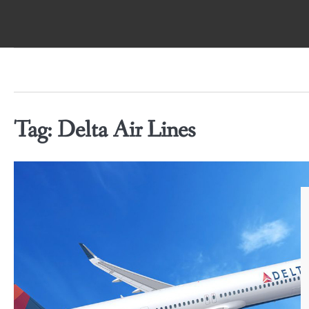
Skip
to
content
Tag:
Delta Air Lines