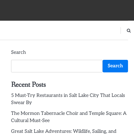
Search
Search
Recent Posts
5 Must-Try Restaurants in Salt Lake City That Locals
Swear By
The Mormon Tabernacle Choir and Temple Square: A
Cultural Must-See
Great Salt Lake Adventures: Wildlife, Sailing, and