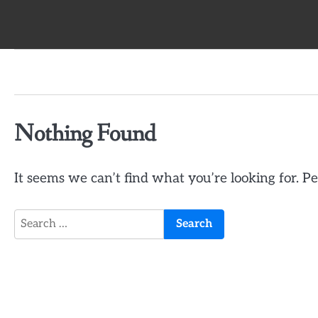
Skip
to
content
Nothing Found
It seems we can’t find what you’re looking for. P
Search
for: