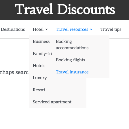
Travel Discounts
Destinations
Hotel
Travel resources
Travel tips
Business
Booking
accommodations
Family-friendly
Booking flights
Hotels
erhaps searching can help.
Travel insurance
Luxury
Resort
Serviced apartment