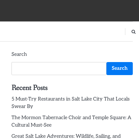
Search
Search
Recent Posts
5 Must-Try Restaurants in Salt Lake City That Locals
Swear By
The Mormon Tabernacle Choir and Temple Square: A
Cultural Must-See
Great Salt Lake Adventures: Wildlife, Sailing, and