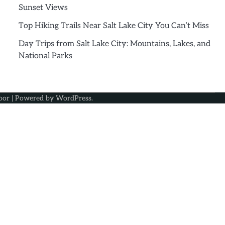
Sunset Views
Top Hiking Trails Near Salt Lake City You Can’t Miss
Day Trips from Salt Lake City: Mountains, Lakes, and
National Parks
oor
| Powered by
WordPress
.