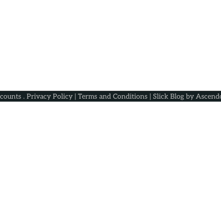
scounts
.
Privacy Policy
|
Terms and Conditions
| Slick Blog by
Ascend