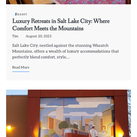
Resort
Luxury Retreats in Salt Lake City: Where
Comfort Meets the Mountains
Tim
August 20, 2025
Salt Lake City, nestled against the stunning Wasatch
Mountains, offers a wealth of luxury accommodations that
perfectly blend comfort, style,…
Read More