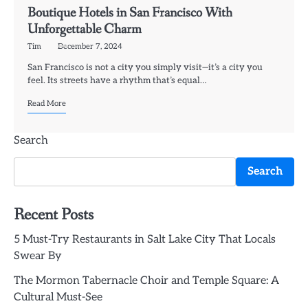
Boutique Hotels in San Francisco With
Unforgettable Charm
Tim
December 7, 2024
San Francisco is not a city you simply visit—it’s a city you
feel. Its streets have a rhythm that’s equal…
Read More
Search
Search
Recent Posts
5 Must-Try Restaurants in Salt Lake City That Locals
Swear By
The Mormon Tabernacle Choir and Temple Square: A
Cultural Must-See