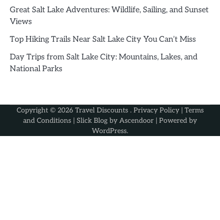
Great Salt Lake Adventures: Wildlife, Sailing, and Sunset
Views
Top Hiking Trails Near Salt Lake City You Can’t Miss
Day Trips from Salt Lake City: Mountains, Lakes, and
National Parks
Copyright © 2026
Travel Discounts
.
Privacy Policy
|
Terms
and Conditions
| Slick Blog by
Ascendoor
| Powered by
WordPress
.