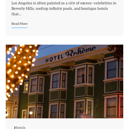
Los Angeles is often painted as a city of excess—celebrities in
Beverly Hills, rooftop infinity pools, and boutique hotels
that…
Read More
Hotels