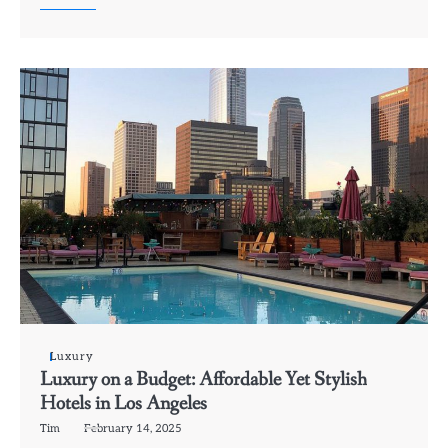
Luxury
Luxury on a Budget: Affordable Yet Stylish
Hotels in Los Angeles
Tim
February 14, 2025