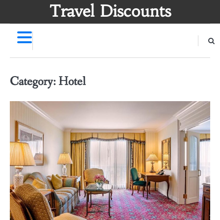
Skip
Travel Discounts
to
content
Category:
Hotel