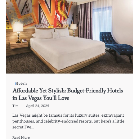
Hotels
Affordable Yet Stylish: Budget-Friendly Hotels
in Las Vegas You’ll Love
Tim
April 24, 2025
Las Vegas might be famous for its luxury suites, extravagant
penthouses, and celebrity-endorsed resorts, but here’s a little
secret I’ve…
Read More