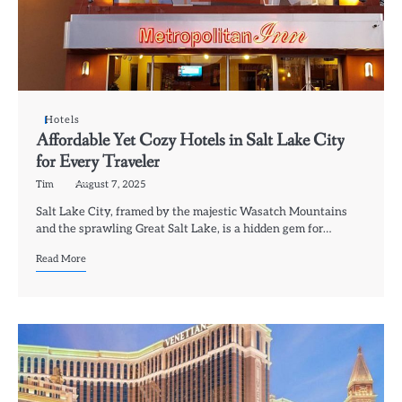
Hotels
Affordable Yet Cozy Hotels in Salt Lake City
for Every Traveler
Tim
August 7, 2025
Salt Lake City, framed by the majestic Wasatch Mountains
and the sprawling Great Salt Lake, is a hidden gem for…
Read More