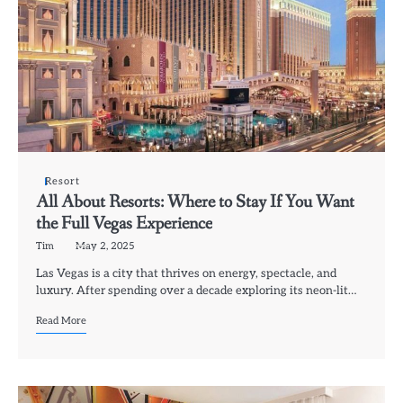
Resort
All About Resorts: Where to Stay If You Want
the Full Vegas Experience
Tim
May 2, 2025
Las Vegas is a city that thrives on energy, spectacle, and
luxury. After spending over a decade exploring its neon-lit…
Read More