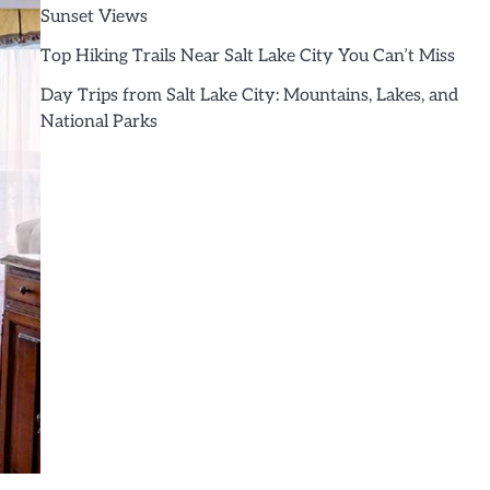
Sunset Views
Top Hiking Trails Near Salt Lake City You Can’t Miss
Day Trips from Salt Lake City: Mountains, Lakes, and
National Parks