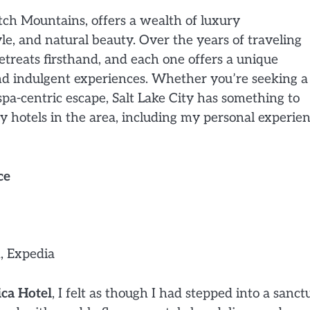
tch Mountains, offers a wealth of luxury
e, and natural beauty. Over the years of traveling
etreats firsthand, and each one offers a unique
nd indulgent experiences. Whether you’re seeking a
spa-centric escape, Salt Lake City has something to
ry hotels in the area, including my personal experien
ce
, Expedia
ca Hotel
, I felt as though I had stepped into a sanct