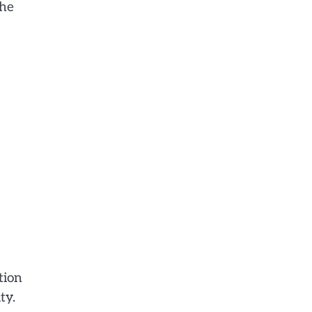
the
tion
ty.