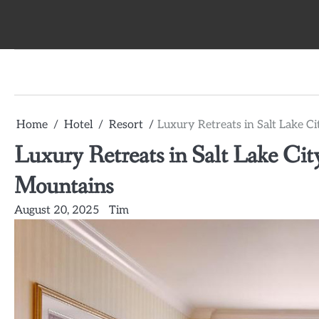
Skip
to
content
Home
Hotel
Resort
Luxury Retreats in Salt Lake 
Luxury Retreats in Salt Lake Ci
Mountains
August 20, 2025
Tim