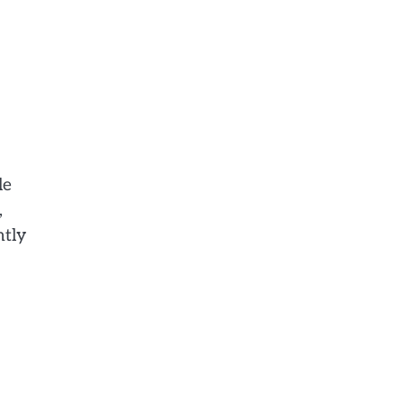
le
,
ntly