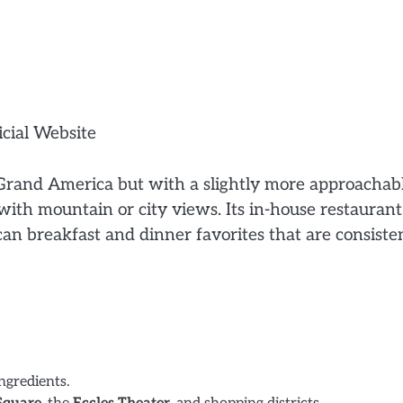
icial Website
e Grand America but with a slightly more approachab
with mountain or city views. Its in-house restaurant
can breakfast and dinner favorites that are consiste
ngredients.