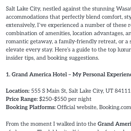
Salt Lake City, nestled against the stunning Wasa
accommodations that perfectly blend comfort, styl
extensively, I’ve experienced a number of these r
combination of amenities, location advantages, a
romantic getaway, a family-friendly retreat, or a 
elevate every stay. Here’s a guide to the top luxu
insider tips, and booking suggestions.
1. Grand America Hotel – My Personal Experien
Location:
555 S Main St, Salt Lake City, UT 84111
Price Range:
$250–$550 per night
Booking Platforms:
Official website, Booking.com
From the moment I walked into the
Grand Ameri