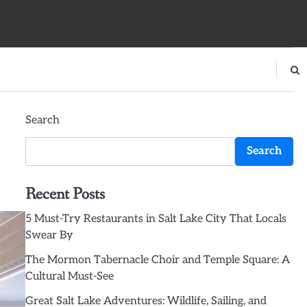
Search
Search
Recent Posts
5 Must-Try Restaurants in Salt Lake City That Locals
Swear By
The Mormon Tabernacle Choir and Temple Square: A
Cultural Must-See
Great Salt Lake Adventures: Wildlife, Sailing, and