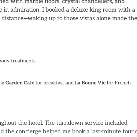
rned with marble floors, crystal chandeliers, and
 in admiration. I booked a deluxe king room with a
e distance—waking up to those vistas alone made th
 body treatments.
ing
Garden Café
for breakfast and
La Bonne Vie
for French-
roughout the hotel. The turndown service included
d the concierge helped me book a last-minute tour 