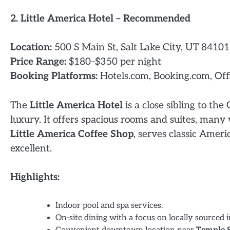
2. Little America Hotel – Recommended
Location:
500 S Main St, Salt Lake City, UT 84101
Price Range:
$180–$350 per night
Booking Platforms:
Hotels.com, Booking.com, Off
The
Little America Hotel
is a close sibling to th
luxury. It offers spacious rooms and suites, many 
Little America Coffee Shop
, serves classic Ameri
excellent.
Highlights:
Indoor pool and spa services.
On-site dining with a focus on locally sourced i