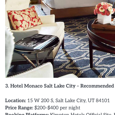
3. Hotel Monaco Salt Lake City – Recommended
Location:
15 W 200 S, Salt Lake City, UT 84101
Price Range:
$200–$400 per night