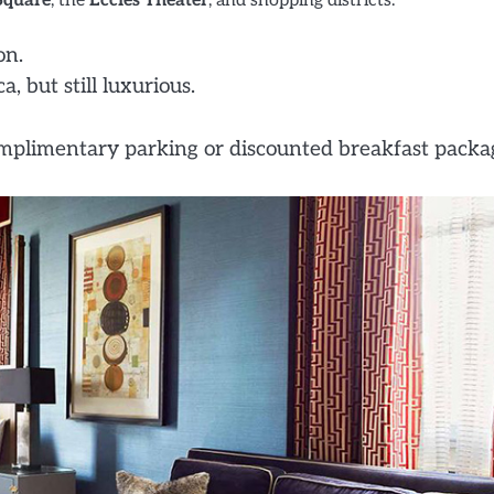
Square
, the
Eccles Theater
, and shopping districts.
on.
 but still luxurious.
plimentary parking or discounted breakfast packa