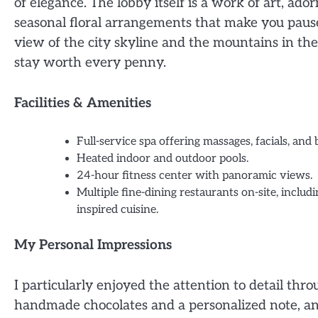
of elegance. The lobby itself is a work of art, ado
seasonal floral arrangements that make you pause
view of the city skyline and the mountains in th
stay worth every penny.
Facilities & Amenities
Full-service spa offering massages, facials, and
Heated indoor and outdoor pools.
24-hour fitness center with panoramic views.
Multiple fine-dining restaurants on-site, includ
inspired cuisine.
My Personal Impressions
I particularly enjoyed the attention to detail th
handmade chocolates and a personalized note, an