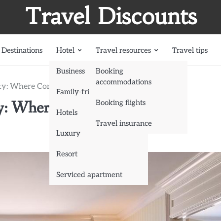
Travel Discounts
Destinations
Hotel
Travel resources
Travel tips
Business
Booking
accommodations
City: Where Comfort Meets the Mountains
Family-friendly
ty: Where Comfort Meets the
Booking flights
Hotels
Travel insurance
Luxury
Resort
Serviced apartment