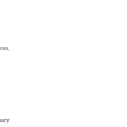
ces,
uary