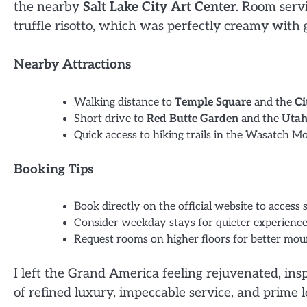
the nearby
Salt Lake City Art Center
. Room serv
truffle risotto, which was perfectly creamy with
Nearby Attractions
Walking distance to
Temple Square
and the
Ci
Short drive to
Red Butte Garden
and the
Utah
Quick access to hiking trails in the Wasatch M
Booking Tips
Book directly on the official website to access 
Consider weekday stays for quieter experience
Request rooms on higher floors for better mou
I left the Grand America feeling rejuvenated, in
of refined luxury, impeccable service, and prime l