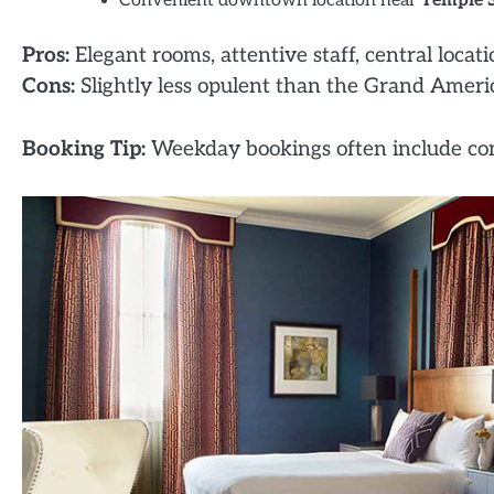
Convenient downtown location near
Temple 
Pros:
Elegant rooms, attentive staff, central locati
Cons:
Slightly less opulent than the Grand America,
Booking Tip:
Weekday bookings often include com