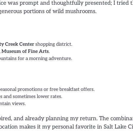
ice was prompt and thoughtfully presented; I tried 
 generous portions of wild mushrooms.
ty Creek Center
shopping district.
 Museum of Fine Arts
.
ountains for a morning adventure.
seasonal promotions or free breakfast offers.
s and sometimes lower rates.
ntain views.
spired, and already planning my return. The combina
ocation makes it my personal favorite in Salt Lake Ci