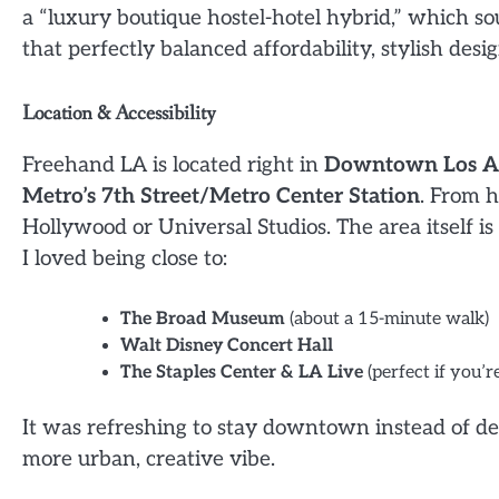
a “luxury boutique hostel-hotel hybrid,” which s
that perfectly balanced affordability, stylish des
Location & Accessibility
Freehand LA is located right in
Downtown Los A
Metro’s 7th Street/Metro Center Station
. From h
Hollywood or Universal Studios. The area itself is
I loved being close to:
The Broad Museum
(about a 15-minute walk)
Walt Disney Concert Hall
The Staples Center & LA Live
(perfect if you’
It was refreshing to stay downtown instead of d
more urban, creative vibe.