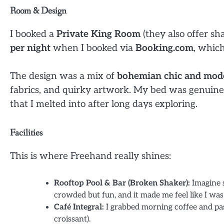
Room & Design
I booked a
Private King Room
(they also offer sh
per night
when I booked via
Booking.com
, which
The design was a mix of
bohemian chic and mod
fabrics, and quirky artwork. My bed was genuinel
that I melted into after long days exploring.
Facilities
This is where Freehand really shines:
Rooftop Pool & Bar (Broken Shaker):
Imagine s
crowded but fun, and it made me feel like I was 
Café Integral:
I grabbed morning coffee and past
croissant).