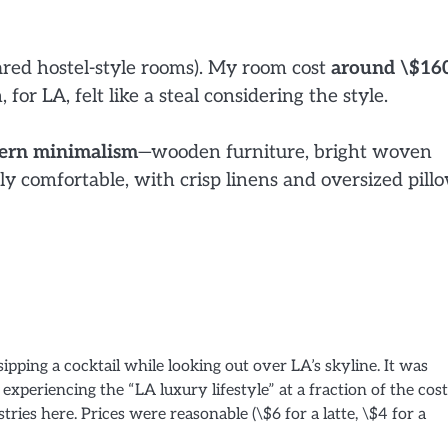
ared hostel-style rooms). My room cost
around \$16
, for LA, felt like a steal considering the style.
ern minimalism
—wooden furniture, bright woven
y comfortable, with crisp linens and oversized pill
ipping a cocktail while looking out over LA’s skyline. It was
experiencing the “LA luxury lifestyle” at a fraction of the cost
ries here. Prices were reasonable (\$6 for a latte, \$4 for a