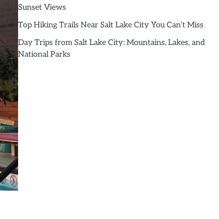
Sunset Views
Top Hiking Trails Near Salt Lake City You Can’t Miss
Day Trips from Salt Lake City: Mountains, Lakes, and
National Parks