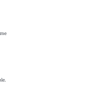
d me
le.