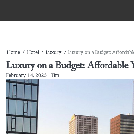
Skip
to
content
Home
Hotel
Luxury
Luxury on a Budget: Affordable
Luxury on a Budget: Affordable Y
February 14, 2025
Tim