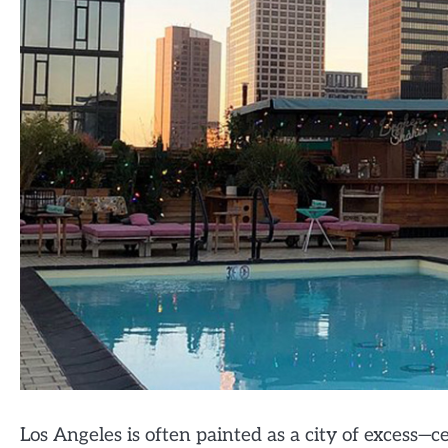
Los Angeles is often painted as a city of excess—cel