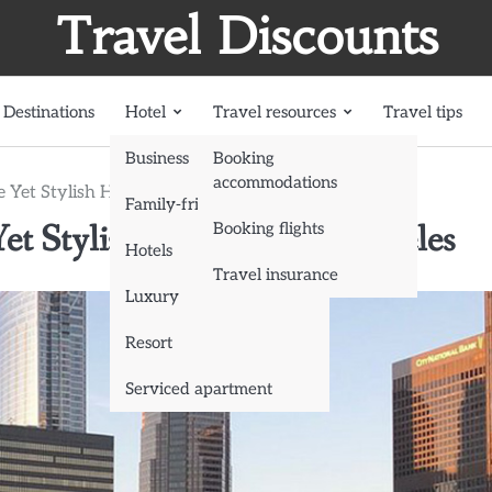
Travel Discounts
Destinations
Hotel
Travel resources
Travel tips
Business
Booking
accommodations
 Yet Stylish Hotels in Los Angeles
Family-friendly
et Stylish Hotels in Los Angeles
Booking flights
Hotels
Travel insurance
Luxury
Resort
Serviced apartment