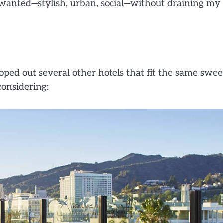
I wanted—stylish, urban, social—without draining my
ped out several other hotels that fit the same swee
considering: