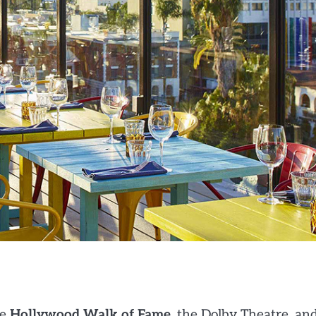
he
Hollywood Walk of Fame
, the Dolby Theatre, an