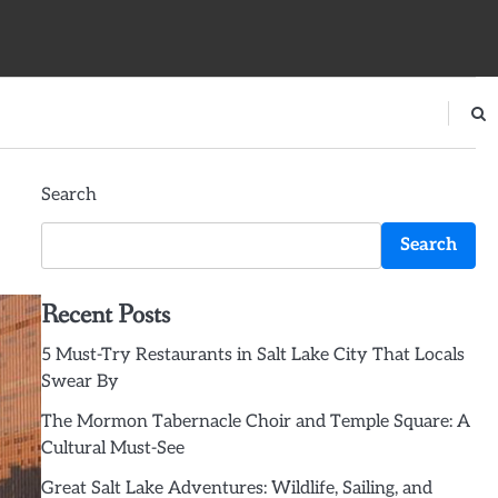
Search
Search
Recent Posts
5 Must-Try Restaurants in Salt Lake City That Locals
Swear By
The Mormon Tabernacle Choir and Temple Square: A
Cultural Must-See
Great Salt Lake Adventures: Wildlife, Sailing, and