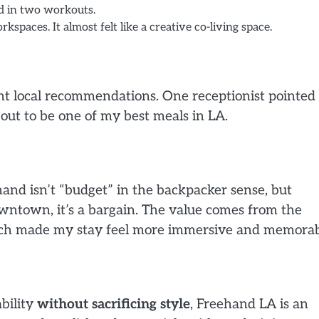
d in two workouts.
kspaces. It almost felt like a creative co-living space.
lent local recommendations. One receptionist pointe
out to be one of my best meals in LA.
hand isn’t “budget” in the backpacker sense, but
ntown, it’s a bargain. The value comes from the
ich made my stay feel more immersive and memorab
ability
without sacrificing style
, Freehand LA is an