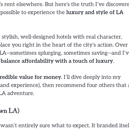
s rent elsewhere. But here’s the truth I’ve discover
y possible to experience the
luxury and style of LA
stylish, well-designed hotels with real character,
lace you right in the heart of the city’s action. Over
in LA—sometimes splurging, sometimes saving—and I’
balance affordability with a touch of luxury
.
ncredible value for money
. I’ll dive deeply into my
thand experience), then recommend four others that 
 LA adventure.
own LA)
I wasn’t entirely sure what to expect. It branded itsel