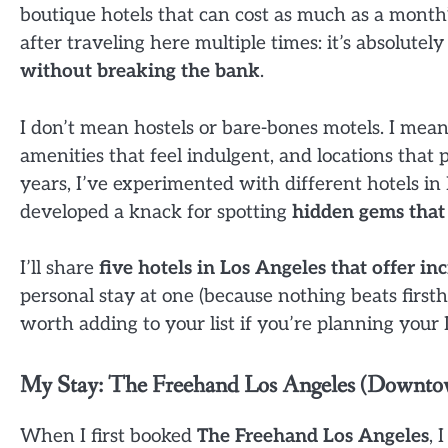
boutique hotels that can cost as much as a month’
after traveling here multiple times: it’s absolutel
without breaking the bank
.
I don’t mean hostels or bare-bones motels. I mean 
amenities that feel indulgent, and locations that p
years, I’ve experimented with different hotels 
developed a knack for spotting
hidden gems that 
I’ll share
five hotels in Los Angeles that offer i
personal stay at one (because nothing beats firs
worth adding to your list if you’re planning your
My Stay: The Freehand Los Angeles (Downt
When I first booked
The Freehand Los Angeles
, 