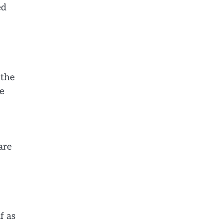
ed
 the
ve
are
f as