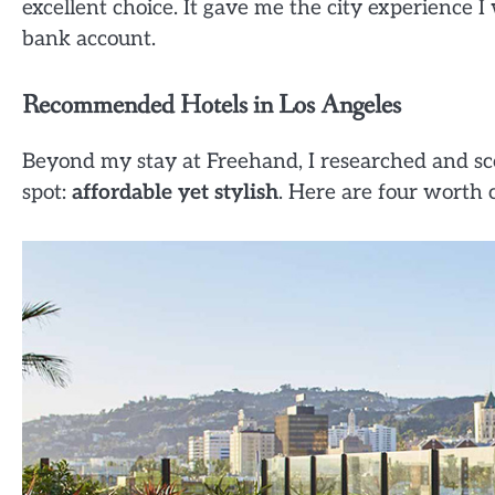
excellent choice. It gave me the city experience 
bank account.
Recommended Hotels in Los Angeles
Beyond my stay at Freehand, I researched and sco
spot:
affordable yet stylish
. Here are four worth 