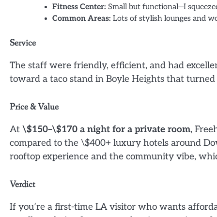
Fitness Center:
Small but functional—I squeeze
Common Areas:
Lots of stylish lounges and wor
Service
The staff were friendly, efficient, and had excel
toward a taco stand in Boyle Heights that turned 
Price & Value
At
\$150–\$170 a night for a private room
, Free
compared to the \$400+ luxury hotels around Dow
rooftop experience and the community vibe, wh
Verdict
If you’re a first-time LA visitor who wants afford