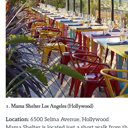
1. Mama Shelter Los Angeles (Hollywood)
Location:
6500 Selma Avenue, Hollywood
Mama Shelter is located just a short walk from t