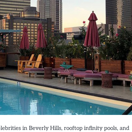
ebrities in Beverly Hills, rooftop infinity pools, and