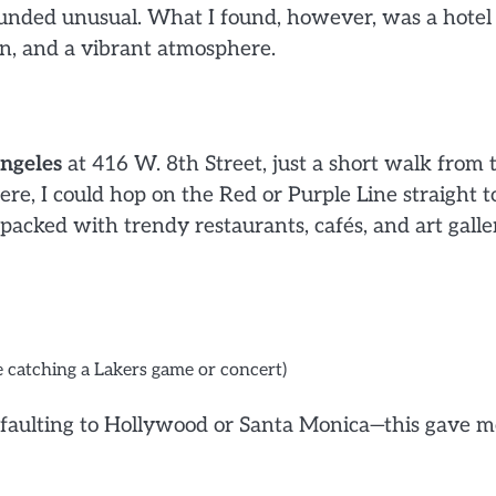
ounded unusual. What I found, however, was a hotel
ign, and a vibrant atmosphere.
ngeles
at 416 W. 8th Street, just a short walk from 
ere, I could hop on the Red or Purple Line straight t
 packed with trendy restaurants, cafés, and art galler
re catching a Lakers game or concert)
efaulting to Hollywood or Santa Monica—this gave m