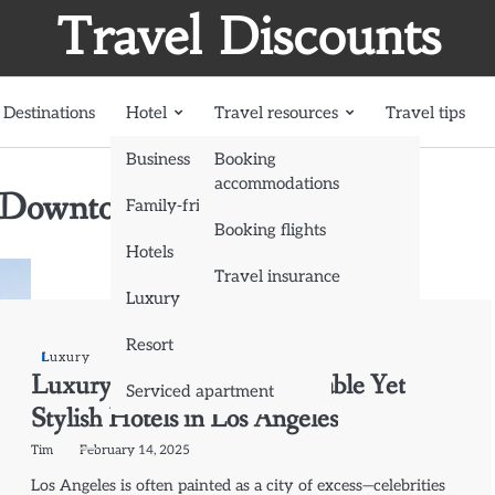
Travel Discounts
Destinations
Hotel
Travel resources
Travel tips
Business
Booking
accommodations
 (Downtown LA)
Family-friendly
Booking flights
Hotels
Travel insurance
Luxury
Resort
Luxury
Luxury on a Budget: Affordable Yet
Serviced apartment
Stylish Hotels in Los Angeles
Tim
February 14, 2025
Los Angeles is often painted as a city of excess—celebrities