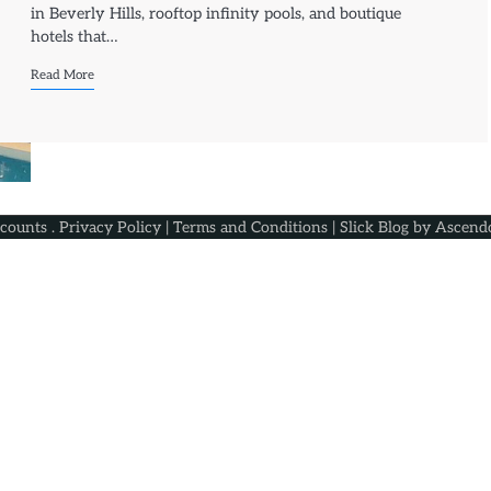
in Beverly Hills, rooftop infinity pools, and boutique
hotels that…
Read More
scounts
.
Privacy Policy
|
Terms and Conditions
| Slick Blog by
Ascend