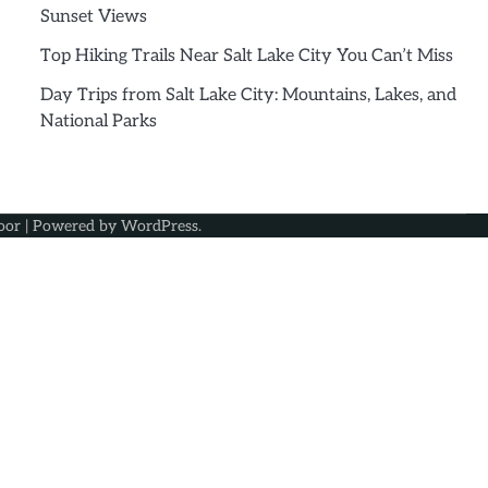
Sunset Views
Top Hiking Trails Near Salt Lake City You Can’t Miss
Day Trips from Salt Lake City: Mountains, Lakes, and
National Parks
oor
| Powered by
WordPress
.