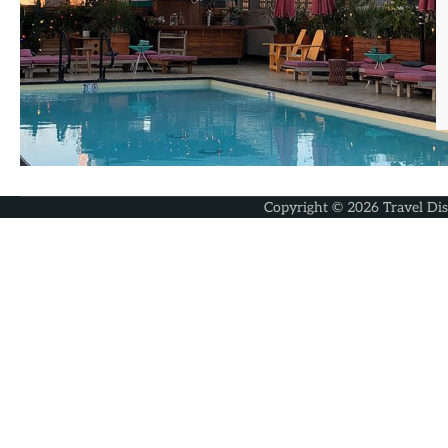
Copyright © 2026
Travel Di