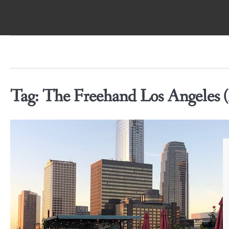
Skip
to
content
Tag:
The Freehand Los Angeles