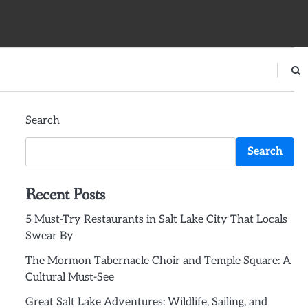
Search
Search
Recent Posts
5 Must-Try Restaurants in Salt Lake City That Locals
Swear By
The Mormon Tabernacle Choir and Temple Square: A
Cultural Must-See
Great Salt Lake Adventures: Wildlife, Sailing, and