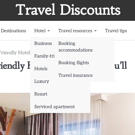
Travel Discounts
Destinations
Hotel
Travel resources
Travel tips
Business
Booking
accommodations
Friendly Hotels in Las Vegas You’ll Love
Family-friendly
iendly Hotels in Las Vegas You’ll
Booking flights
Hotels
Travel insurance
Luxury
Resort
Serviced apartment