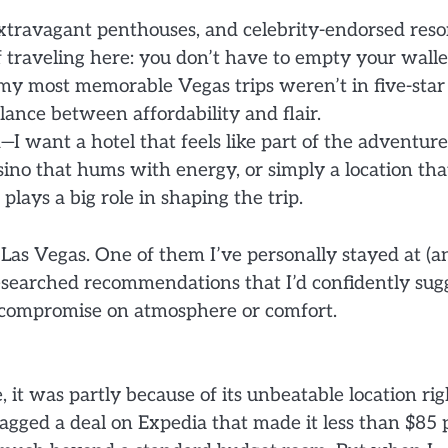
extravagant penthouses, and celebrity-endorsed resor
 of traveling here: you don’t have to empty your walle
f my most memorable Vegas trips weren’t in five-star
alance between affordability and flair.
I want a hotel that feels like part of the adventure
asino that hums with energy, or simply a location tha
lays a big role in shaping the trip.
in Las Vegas. One of them I’ve personally stayed at (a
researched recommendations that I’d confidently sug
o compromise on atmosphere or comfort.
it was partly because of its unbeatable location rig
nagged a deal on Expedia that made it less than $85 