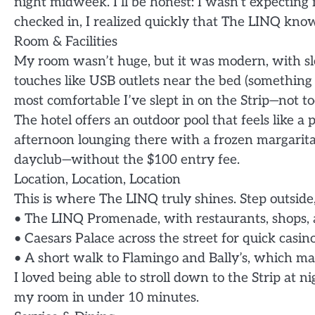
night midweek. I’ll be honest: I wasn’t expecti
checked in, I realized quickly that The LINQ know
Room & Facilities
My room wasn’t huge, but it was modern, with sle
touches like USB outlets near the bed (something m
most comfortable I’ve slept in on the Strip—not too
The hotel offers an outdoor pool that feels like a
afternoon lounging there with a frozen margarita, 
dayclub—without the $100 entry fee.
Location, Location, Location
This is where The LINQ truly shines. Step outside
• The LINQ Promenade, with restaurants, shops, 
• Caesars Palace across the street for quick casin
• A short walk to Flamingo and Bally’s, which mak
I loved being able to stroll down to the Strip at 
my room in under 10 minutes.