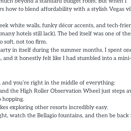
ng much beyond a standard budget room. But when I
s how to blend affordability with a stylish Vegas vi
ek white walls, funky décor accents, and tech-frie
any hotels still lack). The bed itself was one of the
 soft, not too firm.
 party in itself during the summer months. I spent on
and it honestly felt like I had stumbled into a mini-
, and you’re right in the middle of everything:
and the High Roller Observation Wheel just steps a
o hopping.
es exploring other resorts incredibly easy.
night, watch the Bellagio fountains, and then be back 