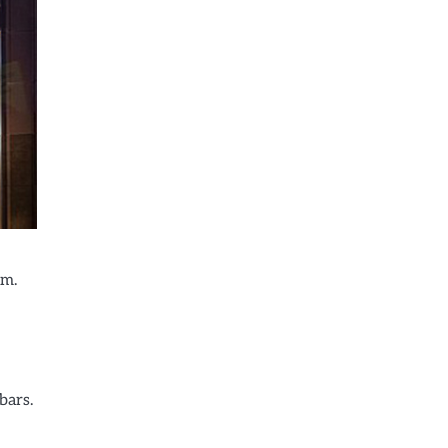
em.
bars.