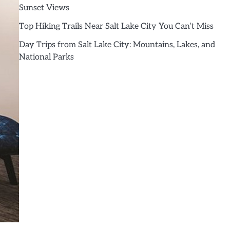
Sunset Views
Top Hiking Trails Near Salt Lake City You Can’t Miss
Day Trips from Salt Lake City: Mountains, Lakes, and
National Parks