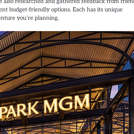
 also researched and gathered feedback from frien
lent budget-friendly options. Each has its unique
nture you’re planning.