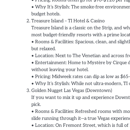
• Pricing: Rooms often go for $90–$120 per n
• Why It’s Stylish: The smoke-free environment
budget hotels.
Treasure Island – TI Hotel & Casino
Treasure Island is a classic on the Strip, and wh
most budget-friendly resorts with a prime locat
• Rooms & Facilities: Spacious, clean, and slight
but relaxed.
• Location: Next to The Venetian and across fr
• Entertainment: Home to Mystère by Cirque d
without leaving your hotel.
• Pricing: Midweek rates can dip as low as $65–
• Why It’s Stylish: While not ultra-modern, TI o
Golden Nugget Las Vegas (Downtown)
If you want to mix it up and experience Downto
pick.
• Rooms & Facilities: Refreshed rooms with mo
slide running through it—a true Vegas experien
• Location: On Fremont Street, which is full of 