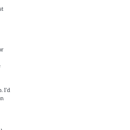
st
or
e
. I’d
on