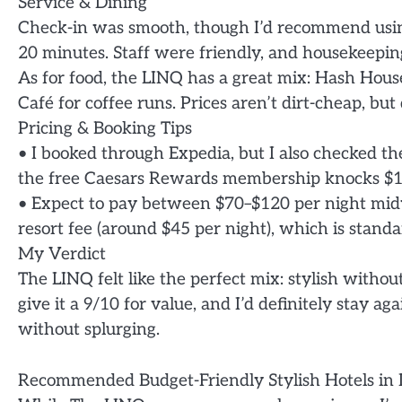
Service & Dining
Check-in was smooth, though I’d recommend using 
20 minutes. Staff were friendly, and housekeeping
As for food, the LINQ has a great mix: Hash Hous
Café for coffee runs. Prices aren’t dirt-cheap, but
Pricing & Booking Tips
• I booked through Expedia, but I also checked t
the free Caesars Rewards membership knocks $10–
• Expect to pay between $70–$120 per night mi
resort fee (around $45 per night), which is standa
My Verdict
The LINQ felt like the perfect mix: stylish withou
give it a 9/10 for value, and I’d definitely stay a
without splurging.
Recommended Budget-Friendly Stylish Hotels in 