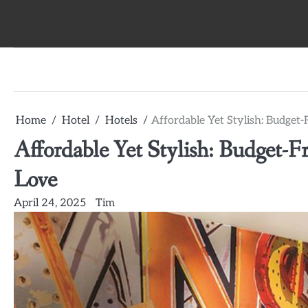
Skip
to
content
Home
Hotel
Hotels
Affordable Yet Stylish: Budget-
Affordable Yet Stylish: Budget-Fr
Love
April 24, 2025
Tim