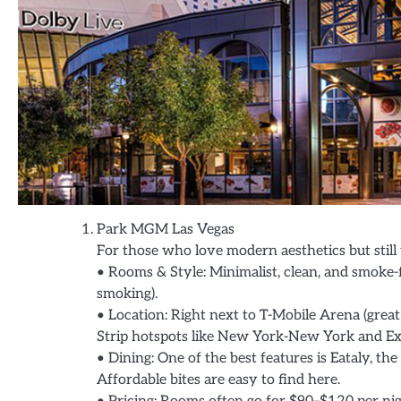
Park MGM Las Vegas
For those who love modern aesthetics but still
• Rooms & Style: Minimalist, clean, and smoke-
smoking).
• Location: Right next to T-Mobile Arena (great
Strip hotspots like New York-New York and Exc
• Dining: One of the best features is Eataly, th
Affordable bites are easy to find here.