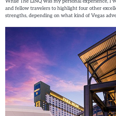
While The LINQ was my personal experience, I’ve
and fellow travelers to highlight four other excel
strengths, depending on what kind of Vegas adve