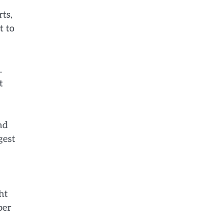
ts,
t to
.
t
nd
gest
ht
per