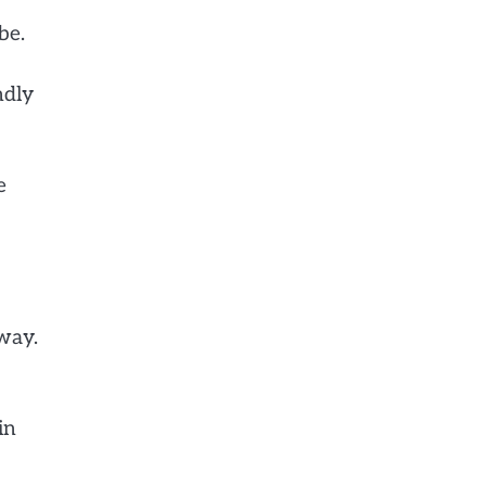
be.
ndly
e
way.
in