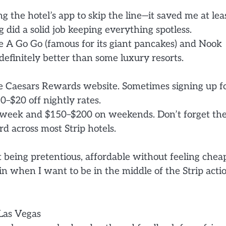
the hotel’s app to skip the line—it saved me at lea
 did a solid job keeping everything spotless.
e A Go Go (famous for its giant pancakes) and Nook
 definitely better than some luxury resorts.
he Caesars Rewards website. Sometimes signing up f
$20 off nightly rates.
dweek and $150–$200 on weekends. Don’t forget th
rd across most Strip hotels.
t being pretentious, affordable without feeling cheap
gain when I want to be in the middle of the Strip acti
Las Vegas