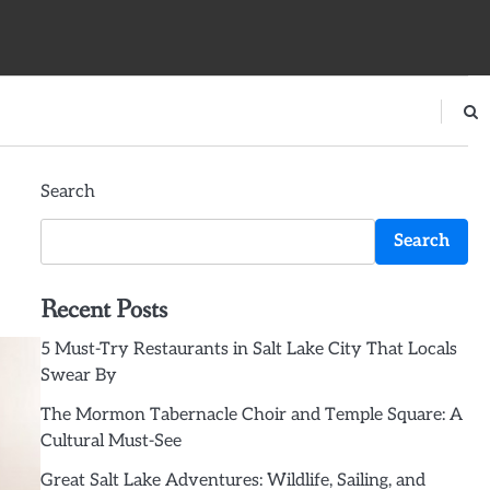
Search
Search
Recent Posts
5 Must-Try Restaurants in Salt Lake City That Locals
Swear By
The Mormon Tabernacle Choir and Temple Square: A
Cultural Must-See
Great Salt Lake Adventures: Wildlife, Sailing, and