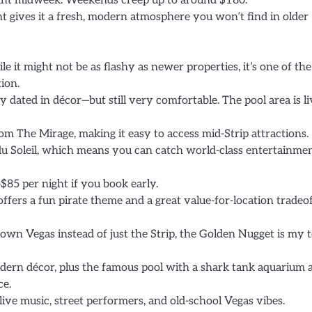
ight midweek. Weekends creep up to around $180.
 gives it a fresh, modern atmosphere you won’t find in older
ile it might not be as flashy as newer properties, it’s one of the
ion.
ly dated in décor—but still very comfortable. The pool area is l
om The Mirage, making it easy to access mid-Strip attractions.
u Soleil, which means you can catch world-class entertainme
$85 per night if you book early.
ffers a fun pirate theme and a great value-for-location tradeof
wn Vegas instead of just the Strip, the Golden Nugget is my 
dern décor, plus the famous pool with a shark tank aquarium 
ce.
live music, street performers, and old-school Vegas vibes.