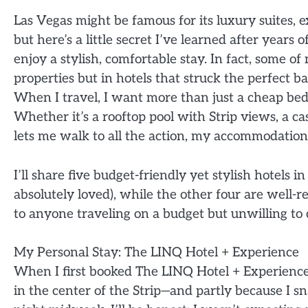
Las Vegas might be famous for its luxury suites, 
but here’s a little secret I’ve learned after years
enjoy a stylish, comfortable stay. In fact, some o
properties but in hotels that struck the perfect b
When I travel, I want more than just a cheap bed—
Whether it’s a rooftop pool with Strip views, a c
lets me walk to all the action, my accommodation p
I’ll share five budget-friendly yet stylish hotels 
absolutely loved), while the other four are well-
to anyone traveling on a budget but unwilling t
My Personal Stay: The LINQ Hotel + Experience
When I first booked The LINQ Hotel + Experience, 
in the center of the Strip—and partly because I s