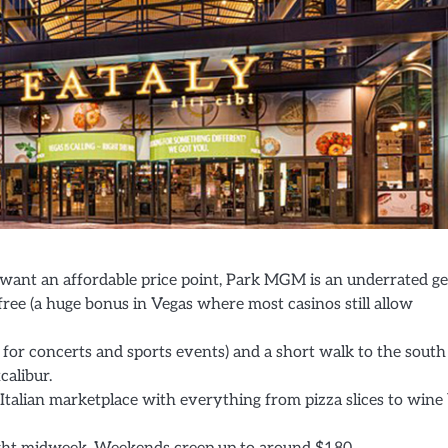
 want an affordable price point, Park MGM is an underrated g
free (a huge bonus in Vegas where most casinos still allow
 for concerts and sports events) and a short walk to the south
alibur.
e Italian marketplace with everything from pizza slices to wine 