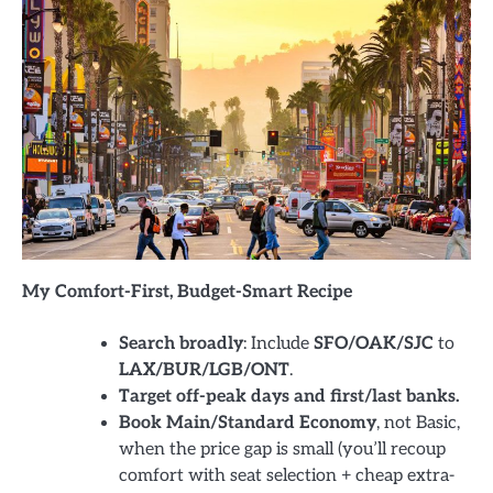
My Comfort-First, Budget-Smart Recipe
Search broadly
: Include
SFO/OAK/SJC
to
LAX/BUR/LGB/ONT
.
Target off-peak days and first/last banks.
Book Main/Standard Economy
, not Basic,
when the price gap is small (you’ll recoup
comfort with seat selection + cheap extra-