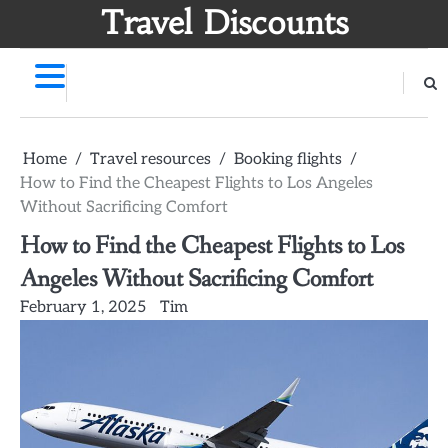
Skip
Travel Discounts
to
content
Home
Travel resources
Booking flights
How to Find the Cheapest Flights to Los Angeles
Without Sacrificing Comfort
How to Find the Cheapest Flights to Los
Angeles Without Sacrificing Comfort
February 1, 2025
Tim