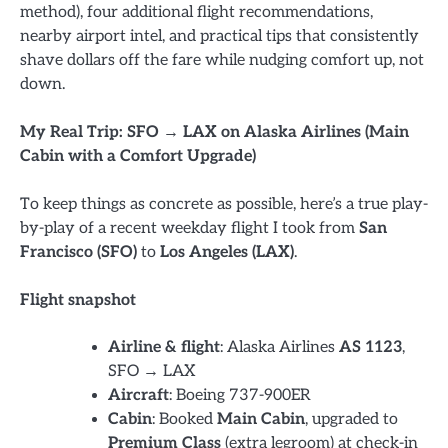
method), four additional flight recommendations,
nearby airport intel, and practical tips that consistently
shave dollars off the fare while nudging comfort up, not
down.
My Real Trip: SFO → LAX on Alaska Airlines (Main
Cabin with a Comfort Upgrade)
To keep things as concrete as possible, here’s a true play-
by-play of a recent weekday flight I took from
San
Francisco (SFO)
to
Los Angeles (LAX)
.
Flight snapshot
Airline & flight
: Alaska Airlines
AS 1123
,
SFO → LAX
Aircraft
: Boeing 737-900ER
Cabin
: Booked
Main Cabin
, upgraded to
Premium Class
(extra legroom) at check-in