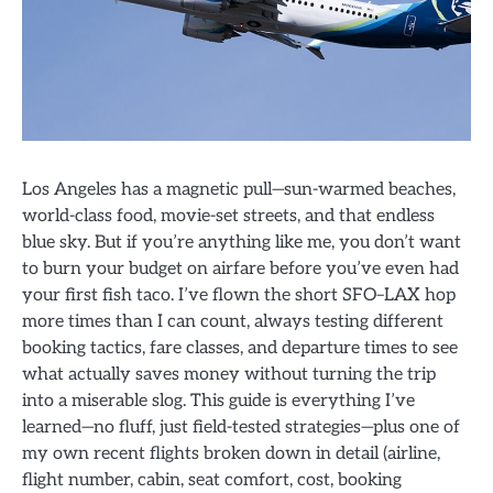
Los Angeles has a magnetic pull—sun-warmed beaches,
world-class food, movie-set streets, and that endless
blue sky. But if you’re anything like me, you don’t want
to burn your budget on airfare before you’ve even had
your first fish taco. I’ve flown the short SFO–LAX hop
more times than I can count, always testing different
booking tactics, fare classes, and departure times to see
what actually saves money without turning the trip
into a miserable slog. This guide is everything I’ve
learned—no fluff, just field-tested strategies—plus one of
my own recent flights broken down in detail (airline,
flight number, cabin, seat comfort, cost, booking