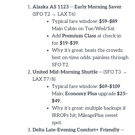
Alaska AS 1123
—
Early Morning Saver
(SFO T2 → LAX T6)
Typical fare window:
$59–$89
Main Cabin on Tue/Wed/Sat.
Add
Premium Class
at check-in
for
$19–$39
.
Why it’s great: beats the crowds;
best on-time odds; painless through
SFO T2.
United Mid-Morning Shuttle
— (SFO T3 →
LAX T7/8)
Typical fare window:
$69–$109
Main;
Economy Plus
upgrade
$25–
$49
.
Why it’s great: multiple backups if
IRROPs hit; MileagePlus sweet
spot.
Delta Late-Evening Comfort+ Friendly
—