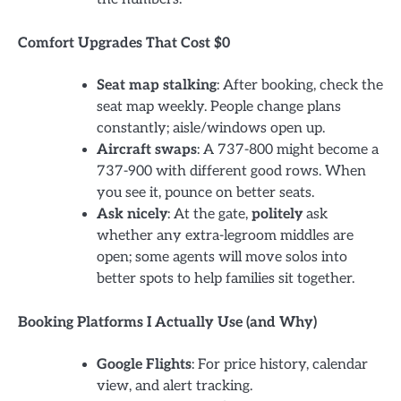
Comfort Upgrades That Cost $0
Seat map stalking
: After booking, check the
seat map weekly. People change plans
constantly; aisle/windows open up.
Aircraft swaps
: A 737-800 might become a
737-900 with different good rows. When
you see it, pounce on better seats.
Ask nicely
: At the gate,
politely
ask
whether any extra-legroom middles are
open; some agents will move solos into
better spots to help families sit together.
Booking Platforms I Actually Use (and Why)
Google Flights
: For price history, calendar
view, and alert tracking.