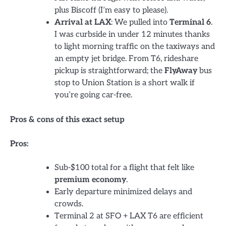
plus Biscoff (I’m easy to please).
Arrival at LAX
: We pulled into
Terminal 6
.
I was curbside in under 12 minutes thanks
to light morning traffic on the taxiways and
an empty jet bridge. From T6, rideshare
pickup is straightforward; the
FlyAway
bus
stop to Union Station is a short walk if
you’re going car-free.
Pros & cons of this exact setup
Pros:
Sub-$100 total for a flight that felt like
premium economy
.
Early departure minimized delays and
crowds.
Terminal 2 at SFO + LAX T6 are efficient