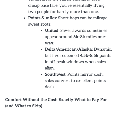
cheap base fare, you’re essentially flying
two people for barely more than one.
Points & miles
: Short hops can be mileage
sweet spots:
United
: Saver awards sometimes
appear around
6k–8k miles one-
way
.
Delta/American/Alaska
: Dynamic,
but I’ve redeemed
4.5k–8.5k
points
in off-peak windows when sales
align.
Southwest
: Points mirror cash;
sales convert to excellent points
deals.
Comfort Without the Cost: Exactly What to Pay For
(and What to Skip)