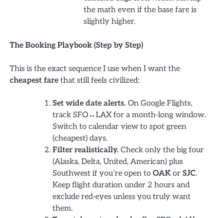
the math even if the base fare is
slightly higher.
The Booking Playbook (Step by Step)
This is the exact sequence I use when I want the
cheapest fare
that still feels civilized:
Set wide date alerts.
On Google Flights,
track SFO↔LAX for a month-long window.
Switch to calendar view to spot green
(cheapest) days.
Filter realistically.
Check only the big four
(Alaska, Delta, United, American) plus
Southwest if you’re open to
OAK
or
SJC
.
Keep flight duration under 2 hours and
exclude red-eyes unless you truly want
them.