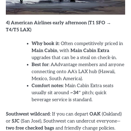
4) American Airlines early afternoon (T1 SFO →
T4/T5 LAX)
Why book it
: Often competitively priced in
Main Cabin
, with
Main Cabin Extra
upgrades that can be a steal on check-in.
Best for
: AAdvantage members and anyone
connecting onto AA’s LAX hub (Hawaii,
Mexico, South America).
Comfort notes
: Main Cabin Extra seats
usually sit around
~34″
pitch; quick
beverage service is standard.
Southwest wildcard
: If you can depart
OAK
(Oakland)
or
SJC
(San José), Southwest can undercut everyone—
two free checked bags
and friendly change policies.