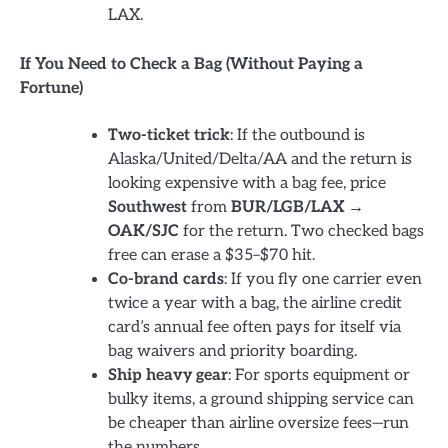
LAX.
If You Need to Check a Bag (Without Paying a
Fortune)
Two-ticket trick
: If the outbound is
Alaska/United/Delta/AA and the return is
looking expensive with a bag fee, price
Southwest
from
BUR/LGB/LAX →
OAK/SJC
for the return. Two checked bags
free can erase a $35–$70 hit.
Co-brand cards
: If you fly one carrier even
twice a year with a bag, the airline credit
card’s annual fee often pays for itself via
bag waivers and priority boarding.
Ship heavy gear
: For sports equipment or
bulky items, a ground shipping service can
be cheaper than airline oversize fees—run
the numbers.