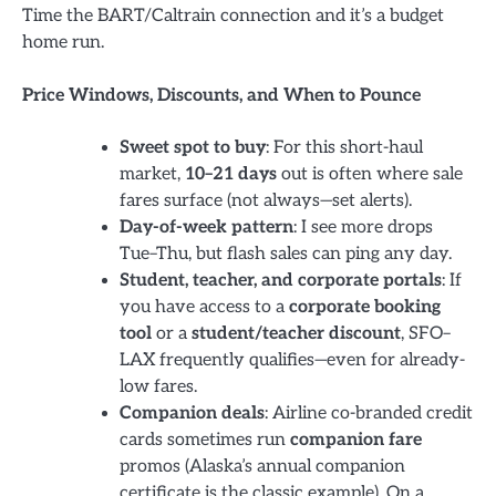
Time the BART/Caltrain connection and it’s a budget
home run.
Price Windows, Discounts, and When to Pounce
Sweet spot to buy
: For this short-haul
market,
10–21 days
out is often where sale
fares surface (not always—set alerts).
Day-of-week pattern
: I see more drops
Tue–Thu, but flash sales can ping any day.
Student, teacher, and corporate portals
: If
you have access to a
corporate booking
tool
or a
student/teacher discount
, SFO–
LAX frequently qualifies—even for already-
low fares.
Companion deals
: Airline co-branded credit
cards sometimes run
companion fare
promos (Alaska’s annual companion
certificate is the classic example). On a