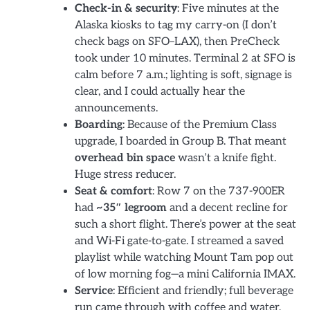
Check-in & security
: Five minutes at the
Alaska kiosks to tag my carry-on (I don’t
check bags on SFO–LAX), then PreCheck
took under 10 minutes. Terminal 2 at SFO is
calm before 7 a.m.; lighting is soft, signage is
clear, and I could actually hear the
announcements.
Boarding
: Because of the Premium Class
upgrade, I boarded in Group B. That meant
overhead bin space
wasn’t a knife fight.
Huge stress reducer.
Seat & comfort
: Row 7 on the 737-900ER
had
~35″ legroom
and a decent recline for
such a short flight. There’s power at the seat
and Wi-Fi gate-to-gate. I streamed a saved
playlist while watching Mount Tam pop out
of low morning fog—a mini California IMAX.
Service
: Efficient and friendly; full beverage
run came through with coffee and water,