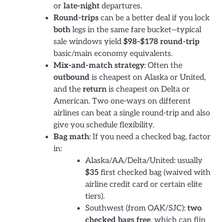
or
late-night
departures.
Round-trips
can be a better deal if you lock
both
legs in the same fare bucket—typical
sale windows yield
$98–$178 round-trip
basic/main economy equivalents.
Mix-and-match strategy
: Often the
outbound
is cheapest on Alaska or United,
and the
return
is cheapest on Delta or
American. Two one-ways on different
airlines can beat a single round-trip and also
give you schedule flexibility.
Bag math
: If you need a checked bag, factor
in:
Alaska/AA/Delta/United: usually
$35
first checked bag (waived with
airline credit card or certain elite
tiers).
Southwest (from OAK/SJC):
two
checked bags free
, which can flip