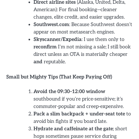
Direct airline sites
(Alaska, United, Delta,
American): For final booking—cleaner
changes, elite credit, and easier upgrades.
Southwest.com
: Because Southwest doesn’t
appear on most metasearch engines.
Skyscanner/Expedia
: I use them only to
reconfirm
I’m not missing a sale; I still book
direct unless an OTA is materially cheaper
and
reputable.
Small but Mighty Tips (That Keep Paying Off)
Avoid the 09:30–12:00 window
southbound if you’re price-sensitive; it’s
commuter-popular and creep-expensive.
Pack a slim backpack + under-seat tote
to
avoid bin fights if you board late.
Hydrate and caffeinate at the gate
; short
hops sometimes pause service during