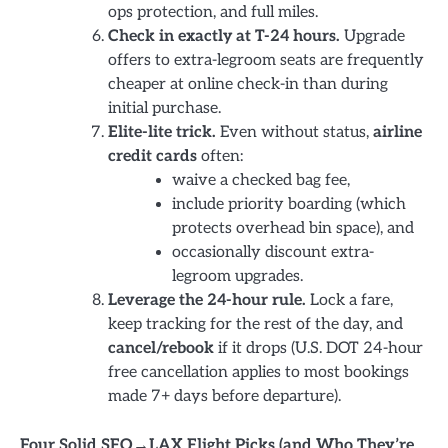
ops protection, and full miles.
Check in exactly at T-24 hours.
Upgrade
offers to extra-legroom seats are frequently
cheaper at online check-in than during
initial purchase.
Elite-lite trick.
Even without status,
airline
credit cards
often:
waive a checked bag fee,
include priority boarding (which
protects overhead bin space), and
occasionally discount extra-
legroom upgrades.
Leverage the 24-hour rule.
Lock a fare,
keep tracking for the rest of the day, and
cancel/rebook
if it drops (U.S. DOT 24-hour
free cancellation applies to most bookings
made 7+ days before departure).
Four Solid SFO→LAX Flight Picks (and Who They’re