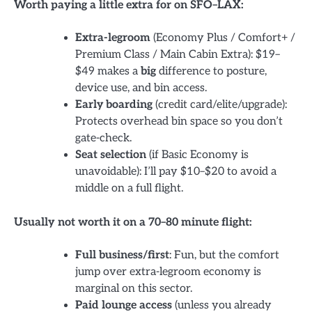
Worth paying a little extra for on SFO–LAX:
Extra-legroom
(Economy Plus / Comfort+ /
Premium Class / Main Cabin Extra): $19–
$49 makes a
big
difference to posture,
device use, and bin access.
Early boarding
(credit card/elite/upgrade):
Protects overhead bin space so you don’t
gate-check.
Seat selection
(if Basic Economy is
unavoidable): I’ll pay $10–$20 to avoid a
middle on a full flight.
Usually not worth it on a 70–80 minute flight:
Full business/first
: Fun, but the comfort
jump over extra-legroom economy is
marginal on this sector.
Paid lounge access
(unless you already