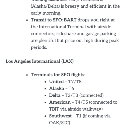
(Alaska/Delta) is breezy and efficient in the
early morning.
Transit to SFO
:
BART
drops you right at
the International Terminal with airside
connectors; rideshare and garage parking
are plentiful but price out high during peak
periods.
Los Angeles International (LAX)
Terminals for SFO flights
:
United
– T7/T8
Alaska
– T6
Delta
– T2/T3 (connected)
American
– T4/T5 (connected to
TBIT via airside walkway)
Southwest
– T1 (if coming via
OAK/SJC)