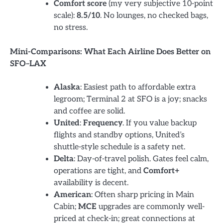
Comfort score
(my very subjective 10-point
scale):
8.5/10
. No lounges, no checked bags,
no stress.
Mini-Comparisons: What Each Airline Does Better on
SFO–LAX
Alaska
: Easiest path to affordable extra
legroom; Terminal 2 at SFO is a joy; snacks
and coffee are solid.
United
:
Frequency
. If you value backup
flights and standby options, United’s
shuttle-style schedule is a safety net.
Delta
: Day-of-travel polish. Gates feel calm,
operations are tight, and
Comfort+
availability is decent.
American
: Often sharp pricing in Main
Cabin;
MCE
upgrades are commonly well-
priced at check-in; great connections at