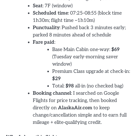
Seat
: 7F (window)
Scheduled time
: 07:25–08:55 (block time
1h30m; flight time ~1h10m)
Punctuality
: Pushed back 3 minutes early;
parked 8 minutes ahead of schedule
Fare paid
:
Base Main Cabin one-way:
$69
(Tuesday early-morning saver
window)
Premium Class upgrade at check-in:
$29
Total:
$98
all-in (no checked bag)
Booking channel
: I searched on Google
Flights for price tracking, then booked
directly on
AlaskaAir.com
to keep
change/cancellation simple and to earn full
mileage + elite-qualifying credit.