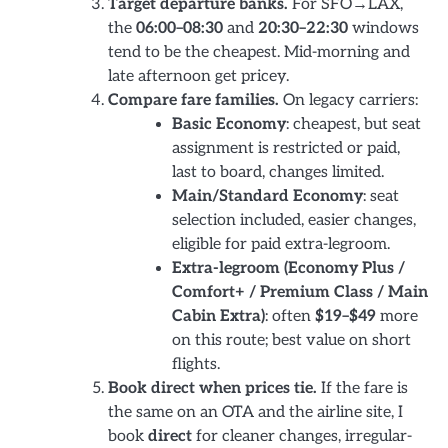
Target departure banks.
For SFO→LAX,
the
06:00–08:30
and
20:30–22:30
windows
tend to be the cheapest. Mid-morning and
late afternoon get pricey.
Compare fare families.
On legacy carriers:
Basic Economy
: cheapest, but seat
assignment is restricted or paid,
last to board, changes limited.
Main/Standard Economy
: seat
selection included, easier changes,
eligible for paid extra-legroom.
Extra-legroom (Economy Plus /
Comfort+ / Premium Class / Main
Cabin Extra)
: often
$19–$49
more
on this route; best value on short
flights.
Book direct when prices tie.
If the fare is
the same on an OTA and the airline site, I
book
direct
for cleaner changes, irregular-