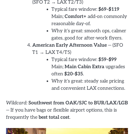
(SFO T2 → LAX T2/T3)
Typical fare window:
$69–$119
Main;
Comfort+
add-on commonly
reasonable day-of.
Why it’s great: smooth ops, calmer
gates, good for after-work flyers.
American Early Afternoon Value
— (SFO
T1 → LAX T4/T5)
Typical fare window:
$59–$99
Main;
Main Cabin Extra
upgrades
often
$20–$35
.
Why it’s great: steady sale pricing
and convenient LAX connections.
Wildcard:
Southwest from OAK/SJC to BUR/LAX/LGB
— If you have bags or flexible airport options, this is
frequently the
best total cost
.