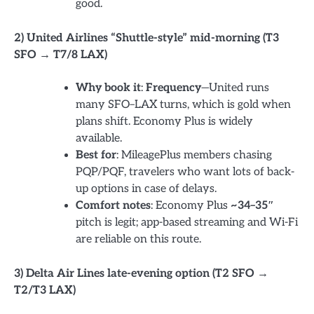
good.
2) United Airlines “Shuttle-style” mid-morning (T3
SFO → T7/8 LAX)
Why book it
:
Frequency
—United runs
many SFO–LAX turns, which is gold when
plans shift. Economy Plus is widely
available.
Best for
: MileagePlus members chasing
PQP/PQF, travelers who want lots of back-
up options in case of delays.
Comfort notes
: Economy Plus
~34–35″
pitch is legit; app-based streaming and Wi-Fi
are reliable on this route.
3) Delta Air Lines late-evening option (T2 SFO →
T2/T3 LAX)