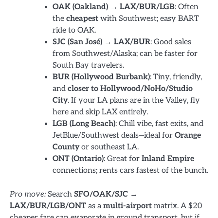
OAK (Oakland) → LAX/BUR/LGB
: Often
the
cheapest
with Southwest; easy BART
ride to OAK.
SJC (San José) → LAX/BUR
: Good sales
from Southwest/Alaska; can be faster for
South Bay travelers.
BUR (Hollywood Burbank)
: Tiny, friendly,
and
closer to Hollywood/NoHo/Studio
City
. If your LA plans are in the Valley, fly
here and skip LAX entirely.
LGB (Long Beach)
: Chill vibe, fast exits, and
JetBlue/Southwest deals—ideal for
Orange
County
or southeast LA.
ONT (Ontario)
: Great for
Inland Empire
connections; rents cars fastest of the bunch.
Pro move:
Search
SFO/OAK/SJC →
LAX/BUR/LGB/ONT
as a
multi-airport
matrix. A $20
cheaper fare can evaporate in ground transport, but if