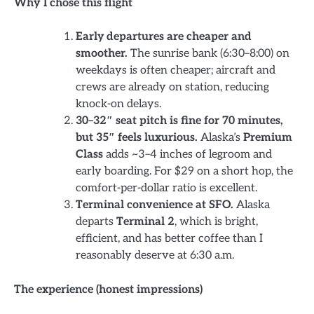
Why I chose this flight
Early departures are cheaper and
smoother.
The sunrise bank (6:30–8:00) on
weekdays is often cheaper; aircraft and
crews are already on station, reducing
knock-on delays.
30–32″ seat pitch is fine for 70 minutes,
but 35″ feels luxurious.
Alaska’s
Premium
Class
adds ~3–4 inches of legroom and
early boarding. For $29 on a short hop, the
comfort-per-dollar ratio is excellent.
Terminal convenience at SFO.
Alaska
departs
Terminal 2
, which is bright,
efficient, and has better coffee than I
reasonably deserve at 6:30 a.m.
The experience (honest impressions)