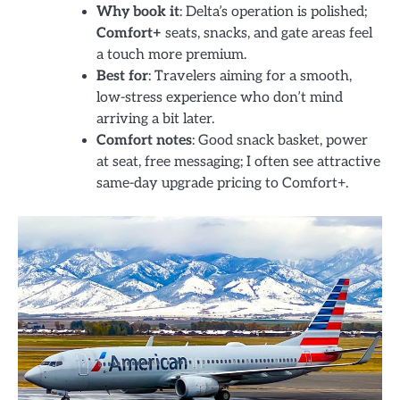
Why book it
: Delta’s operation is polished;
Comfort+
seats, snacks, and gate areas feel
a touch more premium.
Best for
: Travelers aiming for a smooth,
low-stress experience who don’t mind
arriving a bit later.
Comfort notes
: Good snack basket, power
at seat, free messaging; I often see attractive
same-day upgrade pricing to Comfort+.