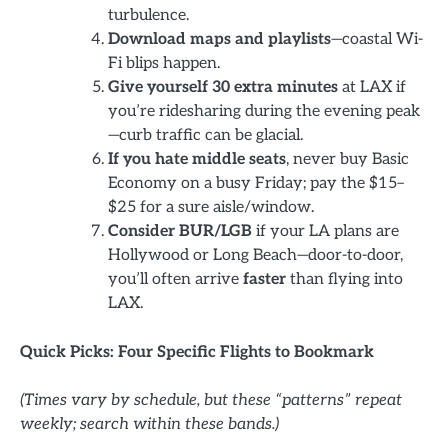
turbulence.
Download maps and playlists
—coastal Wi-
Fi blips happen.
Give yourself 30 extra minutes
at LAX if
you’re ridesharing during the evening peak
—curb traffic can be glacial.
If you hate middle seats
, never buy Basic
Economy on a busy Friday; pay the $15–
$25 for a sure aisle/window.
Consider BUR/LGB
if your LA plans are
Hollywood or Long Beach—door-to-door,
you’ll often arrive
faster
than flying into
LAX.
Quick Picks: Four Specific Flights to Bookmark
(Times vary by schedule, but these “patterns” repeat
weekly; search within these bands.)