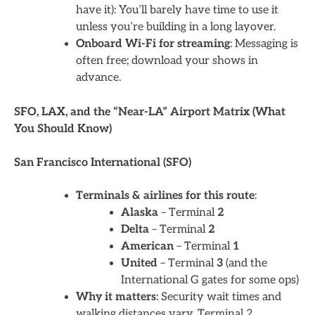
have it): You’ll barely have time to use it
unless you’re building in a long layover.
Onboard Wi-Fi for streaming
: Messaging is
often free; download your shows in
advance.
SFO, LAX, and the “Near-LA” Airport Matrix (What
You Should Know)
San Francisco International (SFO)
Terminals & airlines for this route
:
Alaska
– Terminal
2
Delta
– Terminal
2
American
– Terminal
1
United
– Terminal
3
(and the
International G gates for some ops)
Why it matters
: Security wait times and
walking distances vary. Terminal 2