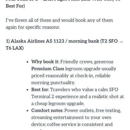
Best For)
I’ve flown all of these and would book any of them
again for specific reasons:
1) Alaska Airlines AS 1123 / morning bank (T2 SFO →
T6 LAX)
Why book it
: Friendly crews, generous
Premium Class
legroom upgrade usually
priced reasonably at check-in, reliable
morning punctuality.
Best for
: Travelers who value a calm SFO
Terminal 2 experience and a realistic shot at
a cheap legroom upgrade.
Comfort notes
: Power outlets, free texting,
streaming entertainment to your own
device; coffee service is consistent and