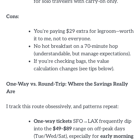
for solo travelers with carry-on only.
Cons:
You’re paying $29 extra for legroom—worth
it to me, not to everyone.
No hot breakfast on a 70-minute hop
(understandable, but manage expectations).
If you’re checking bags, the value
calculation changes (see tips below).
One-Way vs. Round-Trip: Where the Savings Really
Are
I track this route obsessively, and patterns repeat:
One-way tickets
SFO→LAX frequently dip
into the
$49–$89
range on off-peak days
(Tue/Wed/Sat), especially for
early morning