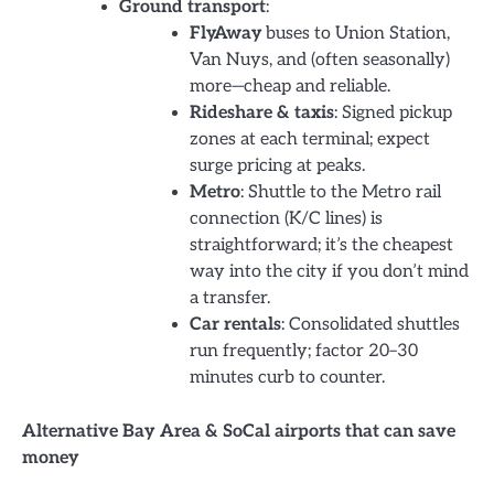
Ground transport
:
FlyAway
buses to Union Station,
Van Nuys, and (often seasonally)
more—cheap and reliable.
Rideshare & taxis
: Signed pickup
zones at each terminal; expect
surge pricing at peaks.
Metro
: Shuttle to the Metro rail
connection (K/C lines) is
straightforward; it’s the cheapest
way into the city if you don’t mind
a transfer.
Car rentals
: Consolidated shuttles
run frequently; factor 20–30
minutes curb to counter.
Alternative Bay Area & SoCal airports that can save
money