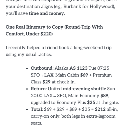
your destination aligns (e.g., Burbank for Hollywood),
you’ll save
time and money
.
One Real Itinerary to Copy (Round-Trip With
Comfort, Under $220)
I recently helped a friend book a long-weekend trip
using my usual tactics:
Outbound
: Alaska
AS 1123
Tue 07:25
SFO→LAX, Main Cabin
$69
+ Premium
Class
$29
at check-in.
Return
: United
mid-evening shuttle
Sun
20:00 LAX→SFO, Main Economy
$89
,
upgraded to Economy Plus
$25
at the gate.
Total
: $69 + $29 + $89 + $25 =
$212
all-in,
carry-on only, both legs in extra-legroom
seats.