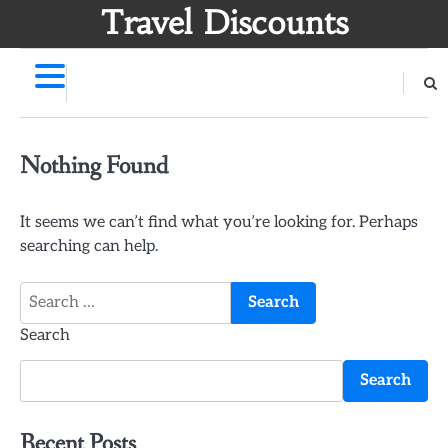
Skip
Travel Discounts
to
content
Nothing Found
It seems we can’t find what you’re looking for. Perhaps
searching can help.
Search
for:
Search
Search
Recent Posts