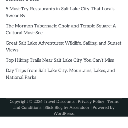
5 Must-Try Restaurants in Salt Lake City That Locals
Swear By
The Mormon Tabernacle Choir and Temple Square: A
Cultural Must-See
Great Salt Lake Adventures: Wildlife, Sailing, and Sunset
Views
Top Hiking Trails Near Salt Lake City You Can’t Miss
Day Trips from Salt Lake City: Mountains, Lakes, and
National Parks
Copyright © 2026
Travel Discounts
.
Privacy Policy
|
Terms
and Conditions
| Slick Blog by
Ascendoor
| Powered by
WordPress
.