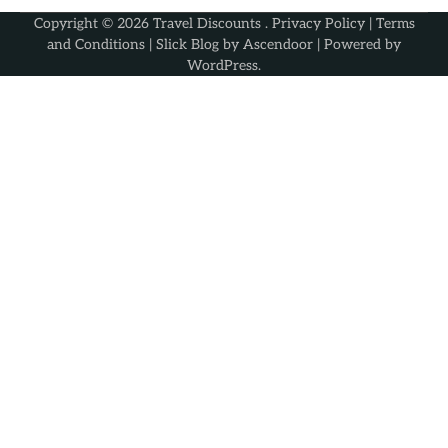
Copyright © 2026
Travel Discounts
.
Privacy Policy
|
Terms
and Conditions
| Slick Blog by
Ascendoor
| Powered by
WordPress
.