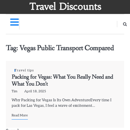
Skip
Travel Discounts
to
content
Tag:
Vegas Public Transport Compared
Travel tips
Packing for Vegas: What You Really Need and
What You Don’t
Tim
April 18, 2025
Why Packing for Vegas Is Its Own AdventureEvery time I
pack for Las Vegas, I feel a wave of excitement…
Read More