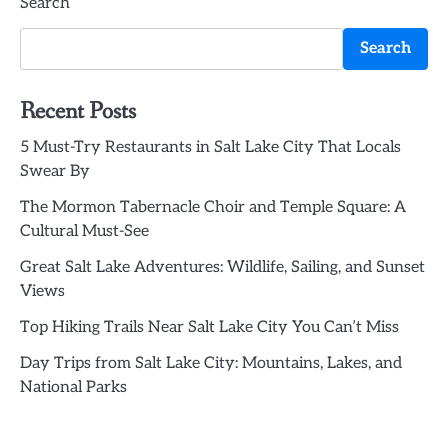
Search
Search
Recent Posts
5 Must-Try Restaurants in Salt Lake City That Locals
Swear By
The Mormon Tabernacle Choir and Temple Square: A
Cultural Must-See
Great Salt Lake Adventures: Wildlife, Sailing, and Sunset
Views
Top Hiking Trails Near Salt Lake City You Can’t Miss
Day Trips from Salt Lake City: Mountains, Lakes, and
National Parks