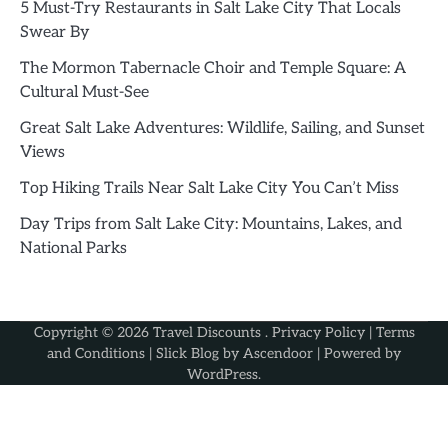
5 Must-Try Restaurants in Salt Lake City That Locals
Swear By
The Mormon Tabernacle Choir and Temple Square: A
Cultural Must-See
Great Salt Lake Adventures: Wildlife, Sailing, and Sunset
Views
Top Hiking Trails Near Salt Lake City You Can’t Miss
Day Trips from Salt Lake City: Mountains, Lakes, and
National Parks
Copyright © 2026
Travel Discounts
.
Privacy Policy
|
Terms
and Conditions
| Slick Blog by
Ascendoor
| Powered by
WordPress
.