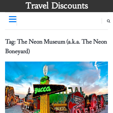
Skip
Travel Discounts
to
content
Tag:
The Neon Museum (a.k.a. The Neon
Boneyard)