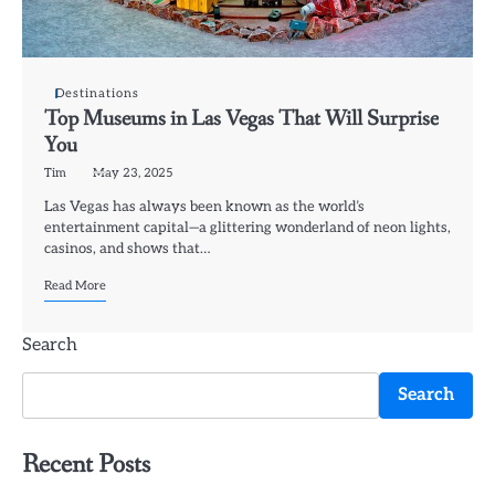
Destinations
Top Museums in Las Vegas That Will Surprise
You
Tim
May 23, 2025
Las Vegas has always been known as the world’s
entertainment capital—a glittering wonderland of neon lights,
casinos, and shows that…
Read More
Search
Search
Recent Posts