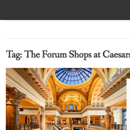
Skip
to
content
Tag:
The Forum Shops at Caesars