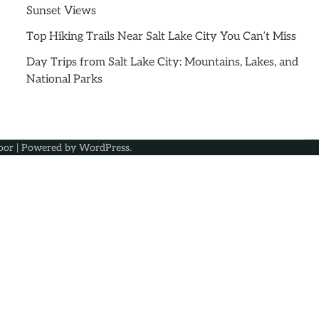
Sunset Views
Top Hiking Trails Near Salt Lake City You Can’t Miss
Day Trips from Salt Lake City: Mountains, Lakes, and
National Parks
oor
| Powered by
WordPress
.