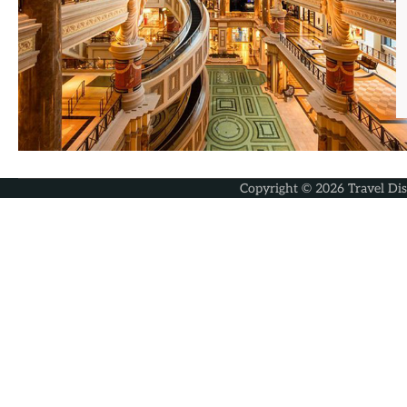
Copyright © 2026
Travel Di