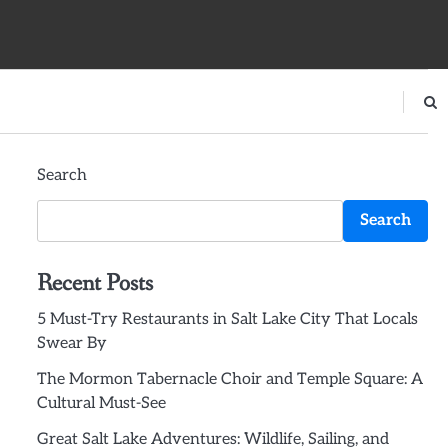
Search
Search
Recent Posts
5 Must-Try Restaurants in Salt Lake City That Locals
Swear By
The Mormon Tabernacle Choir and Temple Square: A
Cultural Must-See
Great Salt Lake Adventures: Wildlife, Sailing, and