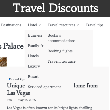
Travel Discounts
Destinations
Hotel
Travel resources
Travel tips
Business
Booking
accommodations
 Palace
Family-friendly
Booking flights
Hotels
Travel insurance
Luxury
Resort
Travel tips
Unique Souvenirs to Bring Home from
Serviced apartment
Las Vegas
Tim
May 15, 2025
Las Vegas is often known for its bright lights, thrilling