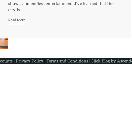
shows, and endless entertainment .I’ve learned that the
city is…
Read More
scounts
.
Privacy Policy
|
Terms and Conditions
| Slick Blog by
Ascend