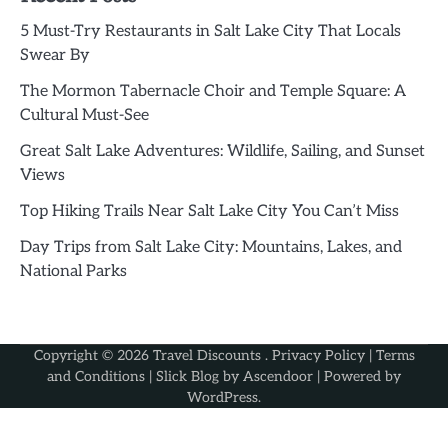
5 Must-Try Restaurants in Salt Lake City That Locals
Swear By
The Mormon Tabernacle Choir and Temple Square: A
Cultural Must-See
Great Salt Lake Adventures: Wildlife, Sailing, and Sunset
Views
Top Hiking Trails Near Salt Lake City You Can’t Miss
Day Trips from Salt Lake City: Mountains, Lakes, and
National Parks
Copyright © 2026
Travel Discounts
.
Privacy Policy
|
Terms
and Conditions
| Slick Blog by
Ascendoor
| Powered by
WordPress
.