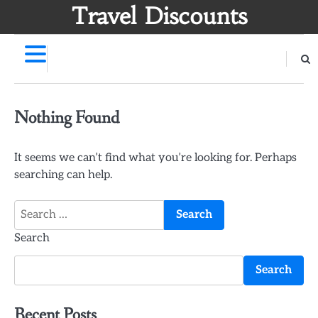
Skip
Travel Discounts
to
content
Nothing Found
It seems we can’t find what you’re looking for. Perhaps
searching can help.
Search
for:
Search
Search
Recent Posts