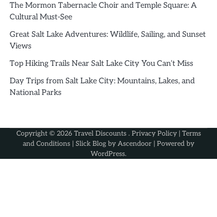
The Mormon Tabernacle Choir and Temple Square: A
Cultural Must-See
Great Salt Lake Adventures: Wildlife, Sailing, and Sunset
Views
Top Hiking Trails Near Salt Lake City You Can’t Miss
Day Trips from Salt Lake City: Mountains, Lakes, and
National Parks
Copyright © 2026
Travel Discounts
.
Privacy Policy
|
Terms
and Conditions
| Slick Blog by
Ascendoor
| Powered by
WordPress
.