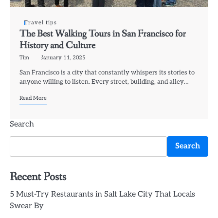
Travel tips
The Best Walking Tours in San Francisco for
History and Culture
Tim
January 11, 2025
San Francisco is a city that constantly whispers its stories to
anyone willing to listen. Every street, building, and alley…
Read More
Search
Search
Recent Posts
5 Must-Try Restaurants in Salt Lake City That Locals
Swear By