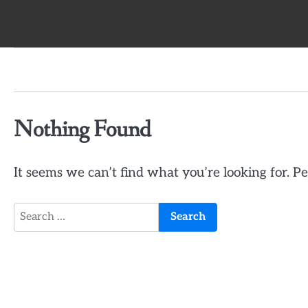
Skip
to
content
Nothing Found
It seems we can’t find what you’re looking for. P
Search
for: