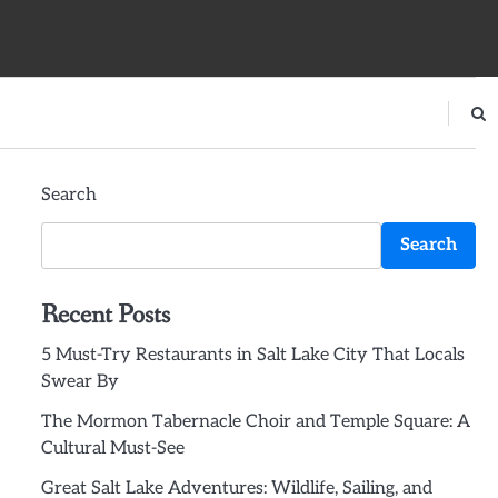
Search
Search
Recent Posts
5 Must-Try Restaurants in Salt Lake City That Locals
Swear By
The Mormon Tabernacle Choir and Temple Square: A
Cultural Must-See
Great Salt Lake Adventures: Wildlife, Sailing, and