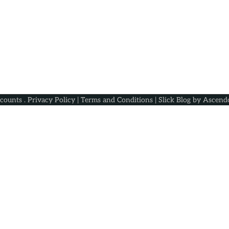
scounts
.
Privacy Policy
|
Terms and Conditions
| Slick Blog by
Ascend