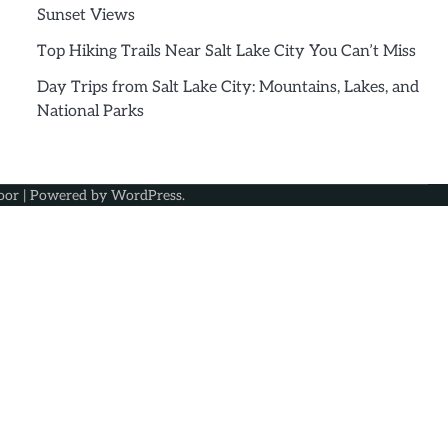
Sunset Views
Top Hiking Trails Near Salt Lake City You Can’t Miss
Day Trips from Salt Lake City: Mountains, Lakes, and
National Parks
oor
| Powered by
WordPress
.