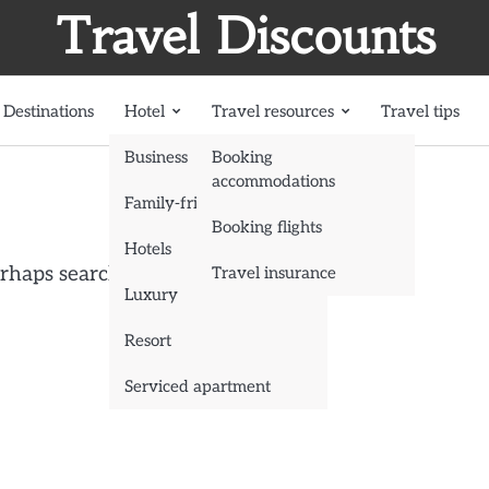
Travel Discounts
Destinations
Hotel
Travel resources
Travel tips
Business
Booking
accommodations
Family-friendly
Booking flights
Hotels
erhaps searching can help.
Travel insurance
Luxury
Resort
Serviced apartment