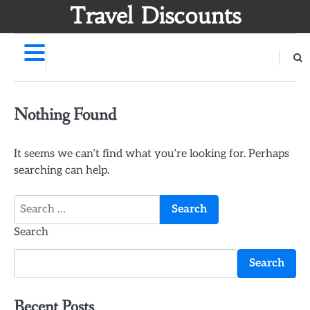
Skip
Travel Discounts
to
content
Nothing Found
It seems we can’t find what you’re looking for. Perhaps
searching can help.
Search
for:
Search
Search
Recent Posts