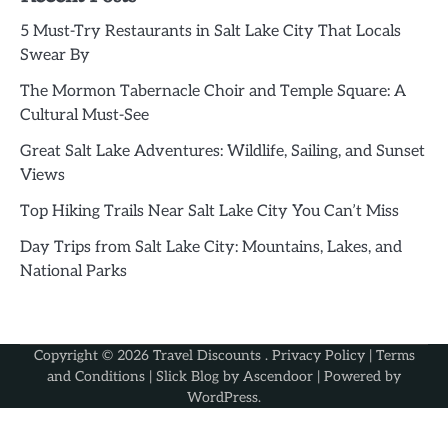
5 Must-Try Restaurants in Salt Lake City That Locals
Swear By
The Mormon Tabernacle Choir and Temple Square: A
Cultural Must-See
Great Salt Lake Adventures: Wildlife, Sailing, and Sunset
Views
Top Hiking Trails Near Salt Lake City You Can’t Miss
Day Trips from Salt Lake City: Mountains, Lakes, and
National Parks
Copyright © 2026
Travel Discounts
.
Privacy Policy
|
Terms
and Conditions
| Slick Blog by
Ascendoor
| Powered by
WordPress
.