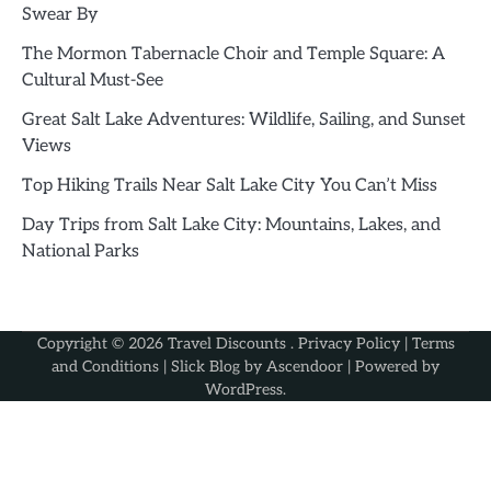
Swear By
The Mormon Tabernacle Choir and Temple Square: A
Cultural Must-See
Great Salt Lake Adventures: Wildlife, Sailing, and Sunset
Views
Top Hiking Trails Near Salt Lake City You Can’t Miss
Day Trips from Salt Lake City: Mountains, Lakes, and
National Parks
Copyright © 2026
Travel Discounts
.
Privacy Policy
|
Terms
and Conditions
| Slick Blog by
Ascendoor
| Powered by
WordPress
.