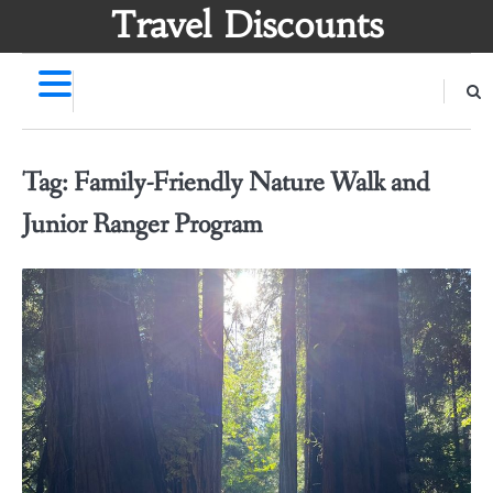
Skip
Travel Discounts
to
content
Tag:
Family-Friendly Nature Walk and
Junior Ranger Program