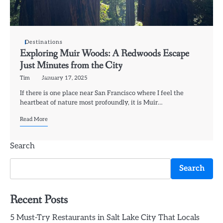
Destinations
Exploring Muir Woods: A Redwoods Escape
Just Minutes from the City
Tim
January 17, 2025
If there is one place near San Francisco where I feel the
heartbeat of nature most profoundly, it is Muir…
Read More
Search
Search
Recent Posts
5 Must-Try Restaurants in Salt Lake City That Locals