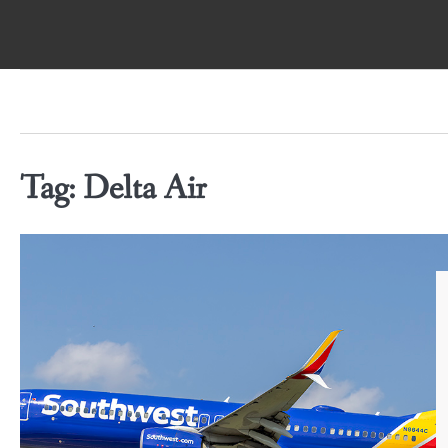
Skip
to
content
Tag:
Delta Air