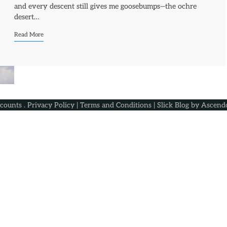
and every descent still gives me goosebumps—the ochre
desert…
Read More
scounts
.
Privacy Policy
|
Terms and Conditions
| Slick Blog by
Ascend