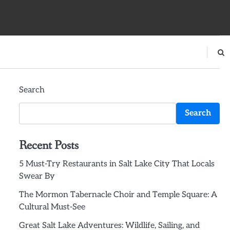
Search
Search
Recent Posts
5 Must-Try Restaurants in Salt Lake City That Locals
Swear By
The Mormon Tabernacle Choir and Temple Square: A
Cultural Must-See
Great Salt Lake Adventures: Wildlife, Sailing, and