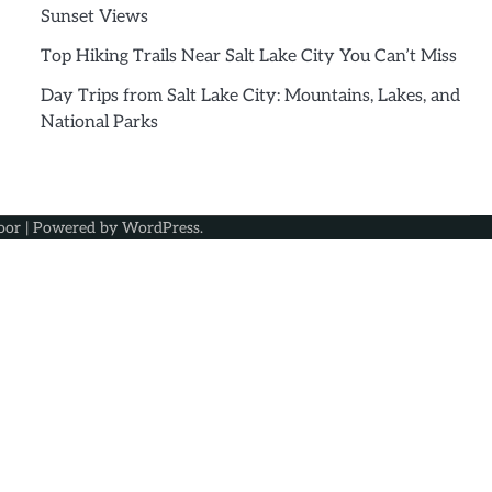
Sunset Views
Top Hiking Trails Near Salt Lake City You Can’t Miss
Day Trips from Salt Lake City: Mountains, Lakes, and
National Parks
oor
| Powered by
WordPress
.