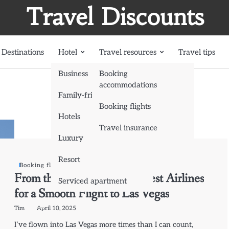
Travel Discounts
Destinations
Hotel
Travel resources
Travel tips
Business
Booking
accommodations
Family-friendly
Booking flights
Hotels
Travel insurance
Luxury
Resort
Booking flights
From the Sky to the Strip: Best Airlines
Serviced apartment
for a Smooth Flight to Las Vegas
Tim
April 10, 2025
I’ve flown into Las Vegas more times than I can count,