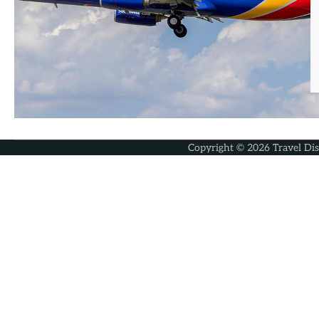
Copyright © 2026
Travel Di