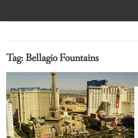
Skip
to
content
Tag:
Bellagio Fountains