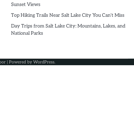
Sunset Views
Top Hiking Trails Near Salt Lake City You Can’t Miss
Day Trips from Salt Lake City: Mountains, Lakes, and
National Parks
oor
| Powered by
WordPress
.