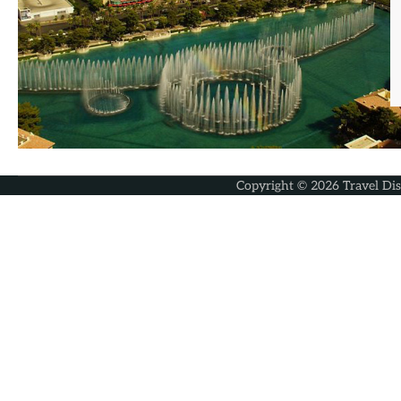
Copyright © 2026
Travel Di