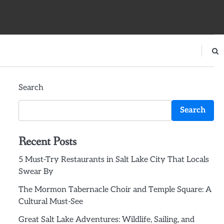
Search
Search
Recent Posts
5 Must-Try Restaurants in Salt Lake City That Locals
Swear By
The Mormon Tabernacle Choir and Temple Square: A
Cultural Must-See
Great Salt Lake Adventures: Wildlife, Sailing, and