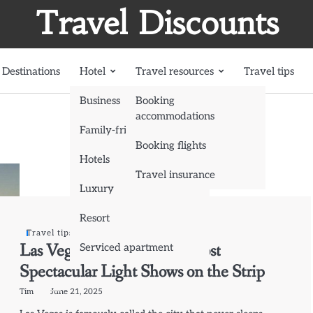
Travel Discounts
Destinations
Hotel
Travel resources
Travel tips
Business
Booking
accommodations
Family-friendly
Booking flights
Hotels
Travel insurance
Luxury
Resort
Travel tips
Las Vegas by Night: The Most
Serviced apartment
Spectacular Light Shows on the Strip
Tim
June 21, 2025