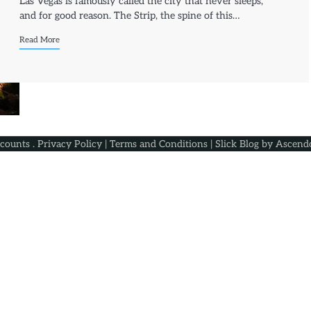
Las Vegas is famously called the city that never sleeps,
and for good reason. The Strip, the spine of this…
Read More
scounts
.
Privacy Policy
|
Terms and Conditions
| Slick Blog by
Ascend