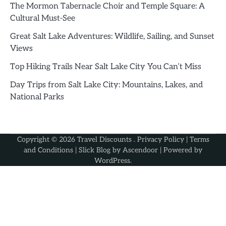
The Mormon Tabernacle Choir and Temple Square: A
Cultural Must-See
Great Salt Lake Adventures: Wildlife, Sailing, and Sunset
Views
Top Hiking Trails Near Salt Lake City You Can’t Miss
Day Trips from Salt Lake City: Mountains, Lakes, and
National Parks
Copyright © 2026
Travel Discounts
.
Privacy Policy
|
Terms
and Conditions
| Slick Blog by
Ascendoor
| Powered by
WordPress
.