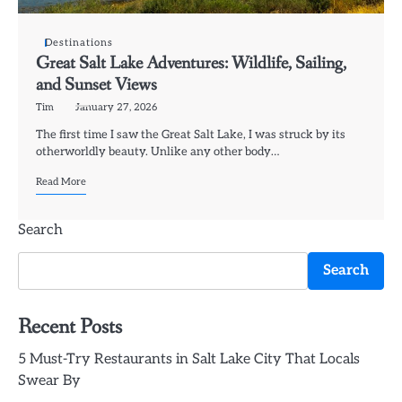
Destinations
Great Salt Lake Adventures: Wildlife, Sailing,
and Sunset Views
Tim
January 27, 2026
The first time I saw the Great Salt Lake, I was struck by its
otherworldly beauty. Unlike any other body…
Read More
Search
Search
Recent Posts
5 Must-Try Restaurants in Salt Lake City That Locals
Swear By