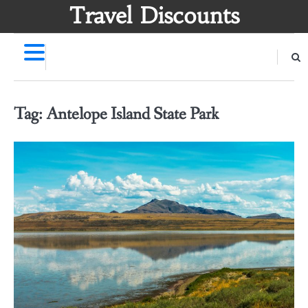
Skip
Travel Discounts
to
content
Tag:
Antelope Island State Park