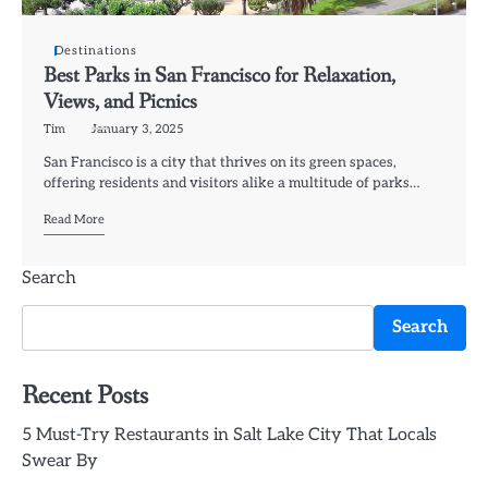
Destinations
Best Parks in San Francisco for Relaxation,
Views, and Picnics
Tim
January 3, 2025
San Francisco is a city that thrives on its green spaces,
offering residents and visitors alike a multitude of parks…
Read More
Search
Search
Recent Posts
5 Must-Try Restaurants in Salt Lake City That Locals
Swear By