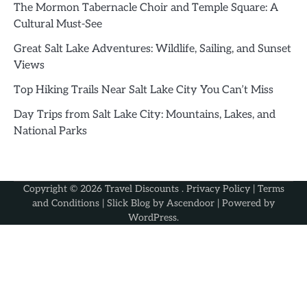
The Mormon Tabernacle Choir and Temple Square: A
Cultural Must-See
Great Salt Lake Adventures: Wildlife, Sailing, and Sunset
Views
Top Hiking Trails Near Salt Lake City You Can’t Miss
Day Trips from Salt Lake City: Mountains, Lakes, and
National Parks
Copyright © 2026
Travel Discounts
.
Privacy Policy
|
Terms
and Conditions
| Slick Blog by
Ascendoor
| Powered by
WordPress
.